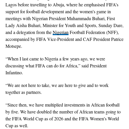
Lagos before travelling to Abuja, where he emphasised FIFA’s
support for football development and the women’s game in
meetings with Nigerian President Muhammadu Buhari, First
Lady Aisha Buhari, Minister for Youth and Sports, Sunday Dare,
and a delegation from the
Nigerian
Football Federation (NFF),
accompanied by FIFA Vice-President and CAF President Patrice
Motsepe.
“When I last came to Nigeria a few years ago, we were
discussing what FIFA can do for Africa,” said President
Infantino.
“We are not here to take, we are here to give and to work
together as partners.
“Since then, we have multiplied investments in African football
by five. We have doubled the number of African teams going to
the FIFA World Cup as of 2026 and the FIFA Women’s World
Cup as well.