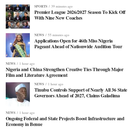
SPORTS
39 minutes ago
Premier League 2026/2027 Season To Kick Off
With Nine New Coaches
NEWS
55 minutes ago
Applications Open for 46th Miss Nigeria
Pageant Ahead of Nationwide Audition Tour
NEWS
1 hour ago
Nigeria and China Strengthen Creative Ties Through Major
Film and Literature Agreement
NEWS
1 hour ago
Tinubu Controls Support of Nearly All 36 State
Governors Ahead of 2027, Claims Galadima
NEWS
1 hour ago
Ongoing Federal and State Projects Boost Infrastructure and
Economy in Benue