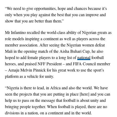
“We need to give opportunities, hope and chances because it’s
only when you play against the best that you can improve and
show that you are better than them.”
Mr Infantino recalled the world-class ability of Nigerian greats as
role models inspiring a continent as well as players across the
member association. After seeing the Nigerian women defeat
Mali in the opening match of the Aisha Buhari Cup, he also
hoped to add female players to a long list of
national
football
heroes, and praised NFF President – and FIFA Council member
– Amaju Melvin Pinnick for his great work to use the sport’s
platform as a vehicle for unity.
“Nigeria is there to lead, in Africa and also the world. We have
seen the projects that you are putting in place [here] and you can
help us to pass on the message that football is about unity and
bringing people together. When football is played, there are no
divisions in a nation, on a continent and in the world.