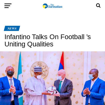
NEWS
Infantino Talks On Football ’s
Uniting Qualities