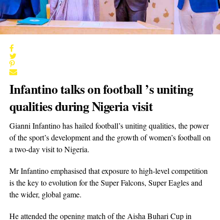
Infantino talks on football ’s uniting
qualities during Nigeria visit
Gianni Infantino has hailed football’s uniting qualities, the power
of the sport’s development and the growth of women’s football on
a two-day visit to Nigeria.
Mr Infantino emphasised that exposure to high-level competition
is the key to evolution for the Super Falcons, Super Eagles and
the wider, global game.
He attended the opening match of the Aisha Buhari Cup in