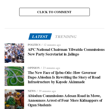
CLICK TO COMMENT
LATEST
TRENDING
POLITICS
12 minutes ago
APC National Chairman Yilwatda Commissions
New Party Secretariat in Jalingo
OPINION
23 minutes ago
The New Face of Ijebu-Ode: How Governor
Dapo Abiodun Is Rewriting the Story of Road
Infrastructure by Kayode Akinmade
NEWS
39 minutes ago
Abiodun Commissions Adesan Road in Mowe,
Announces Arrest of Four More Kidnappers of
Ogun Students