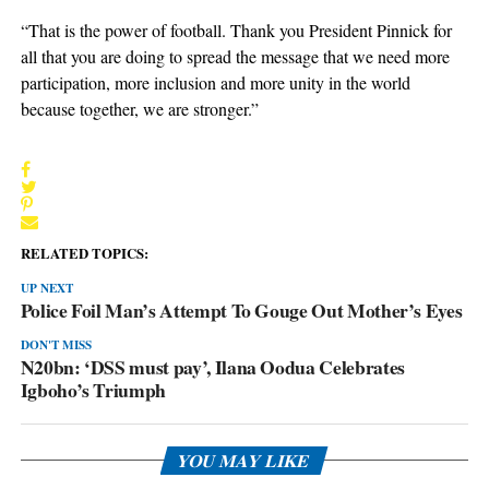
“That is the power of football. Thank you President Pinnick for
all that you are doing to spread the message that we need more
participation, more inclusion and more unity in the world
because together, we are stronger.”
RELATED TOPICS:
UP NEXT
Police Foil Man’s Attempt To Gouge Out Mother’s Eyes
DON'T MISS
N20bn: ‘DSS must pay’, Ilana Oodua Celebrates
Igboho’s Triumph
YOU MAY LIKE