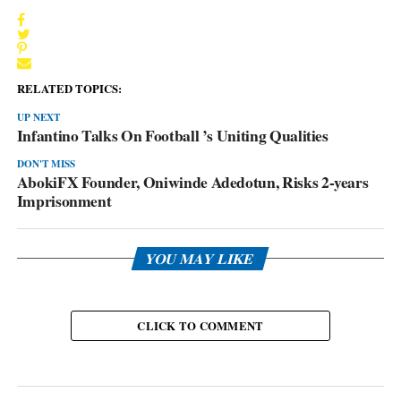
RELATED TOPICS:
UP NEXT
Infantino Talks On Football ’s Uniting Qualities
DON'T MISS
AbokiFX Founder, Oniwinde Adedotun, Risks 2-years
Imprisonment
YOU MAY LIKE
CLICK TO COMMENT