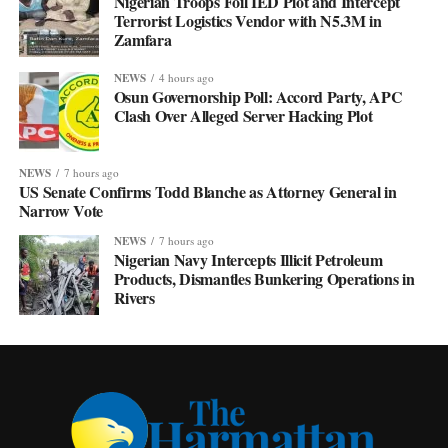
Nigerian Troops Foil IED Plot and Intercept
Terrorist Logistics Vendor with N5.3M in
Zamfara
NEWS
4 hours ago
Osun Governorship Poll: Accord Party, APC
Clash Over Alleged Server Hacking Plot
NEWS
7 hours ago
US Senate Confirms Todd Blanche as Attorney General in
Narrow Vote
NEWS
7 hours ago
Nigerian Navy Intercepts Illicit Petroleum
Products, Dismantles Bunkering Operations in
Rivers