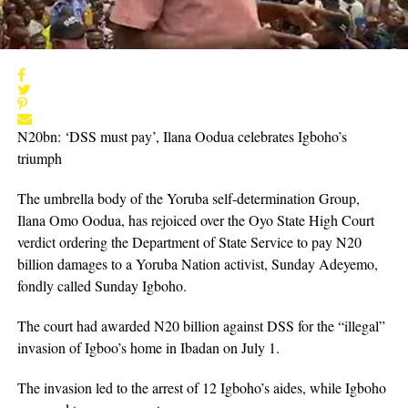
N20bn: ‘DSS must pay’, Ilana Oodua celebrates Igboho’s
triumph
The umbrella body of the Yoruba self-determination Group,
Ilana Omo Oodua, has rejoiced over the Oyo State High Court
verdict ordering the Department of State Service to pay N20
billion damages to a Yoruba Nation activist, Sunday Adeyemo,
fondly called Sunday Igboho.
The court had awarded N20 billion against DSS for the “illegal”
invasion of Igboo’s home in Ibadan on July 1.
The invasion led to the arrest of 12 Igboho’s aides, while Igboho