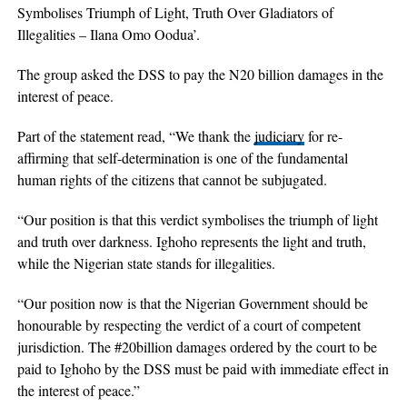
Symbolises Triumph of Light, Truth Over Gladiators of
Illegalities – Ilana Omo Oodua’.
The group asked the DSS to pay the N20 billion damages in the
interest of peace.
Part of the statement read, “We thank the
judiciary
for re-
affirming that self-determination is one of the fundamental
human rights of the citizens that cannot be subjugated.
“Our position is that this verdict symbolises the triumph of light
and truth over darkness. Ighoho represents the light and truth,
while the Nigerian state stands for illegalities.
“Our position now is that the Nigerian Government should be
honourable by respecting the verdict of a court of competent
jurisdiction. The #20billion damages ordered by the court to be
paid to Ighoho by the DSS must be paid with immediate effect in
the interest of peace.”