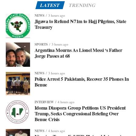
LATEST
TRENDING
NEWS
3 hours ago
Jigawa to Refund ₦71m to Hajj Pilgrims, State
Treasury
SPORTS
3 hours ago
Argentina Mourns As Lionel Messi ‘s Father
Jorge Passes at 68
NEWS
3 hours ago
Police Arrest 5 Pakistanis, Recover 35 Phones In
Benue
INTERVIEW
4 hours ago
Idoma Diaspora Group Petitions US President
Trump, Seeks Congressional Briefing Over
Benue Crisis
NEWS
4 hours ago