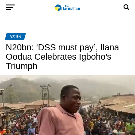
NEWS
N20bn: ‘DSS must pay’, Ilana
Oodua Celebrates Igboho’s
Triumph