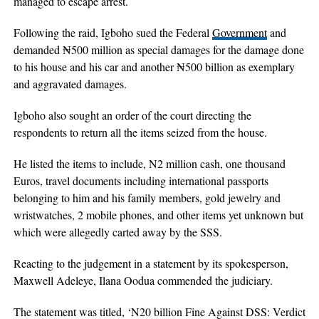
managed to escape arrest.
Following the raid, Igboho sued the Federal
Government
and
demanded ₦500 million as special damages for the damage done
to his house and his car and another ₦500 billion as exemplary
and aggravated damages.
Igboho also sought an order of the court directing the
respondents to return all the items seized from the house.
He listed the items to include, N2 million cash, one thousand
Euros, travel documents including international passports
belonging to him and his family members, gold jewelry and
wristwatches, 2 mobile phones, and other items yet unknown but
which were allegedly carted away by the SSS.
Reacting to the judgement in a statement by its spokesperson,
Maxwell Adeleye, Ilana Oodua commended the judiciary.
The statement was titled, ‘N20 billion Fine Against DSS: Verdict