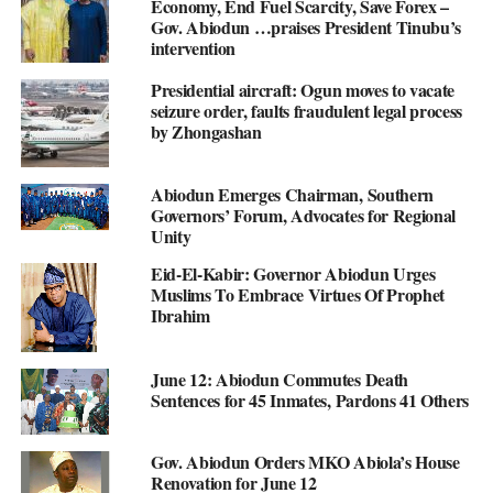
Economy, End Fuel Scarcity, Save Forex –
Gov. Abiodun …praises President Tinubu’s
intervention
Presidential aircraft: Ogun moves to vacate
seizure order, faults fraudulent legal process
by Zhongashan
Abiodun Emerges Chairman, Southern
Governors’ Forum, Advocates for Regional
Unity
Eid-El-Kabir: Governor Abiodun Urges
Muslims To Embrace Virtues Of Prophet
Ibrahim
June 12: Abiodun Commutes Death
Sentences for 45 Inmates, Pardons 41 Others
Gov. Abiodun Orders MKO Abiola’s House
Renovation for June 12