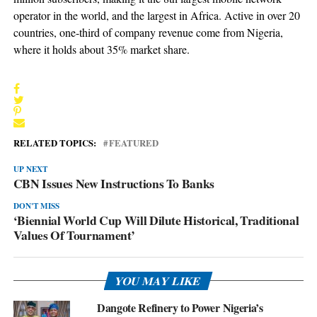
operator in the world, and the largest in Africa. Active in over 20
countries, one-third of company revenue come from Nigeria,
where it holds about 35% market share.
RELATED TOPICS:
FEATURED
UP NEXT
CBN Issues New Instructions To Banks
DON'T MISS
‘Biennial World Cup Will Dilute Historical, Traditional
Values Of Tournament’
YOU MAY LIKE
Dangote Refinery to Power Nigeria’s