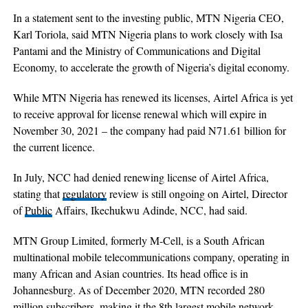
In a statement sent to the investing public, MTN Nigeria CEO,
Karl Toriola, said MTN Nigeria plans to work closely with Isa
Pantami and the Ministry of Communications and Digital
Economy, to accelerate the growth of Nigeria’s digital economy.
While MTN Nigeria has renewed its licenses, Airtel Africa is yet
to receive approval for license renewal which will expire in
November 30, 2021 – the company had paid N71.61 billion for
the current licence.
In July, NCC had denied renewing license of Airtel Africa,
stating that
regulatory
review is still ongoing on Airtel, Director
of
Public
Affairs, Ikechukwu Adinde, NCC, had said.
MTN Group Limited, formerly M-Cell, is a South African
multinational mobile telecommunications company, operating in
many African and Asian countries. Its head office is in
Johannesburg. As of December 2020, MTN recorded 280
million subscribers, making it the 8th largest mobile network