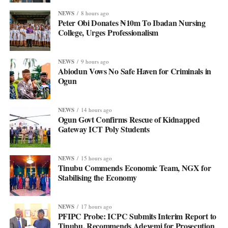
NEWS
8 hours ago
Peter Obi Donates ₦10m To Ibadan Nursing
College, Urges Professionalism
NEWS
9 hours ago
Abiodun Vows No Safe Haven for Criminals in
Ogun
NEWS
14 hours ago
Ogun Govt Confirms Rescue of Kidnapped
Gateway ICT Poly Students
NEWS
15 hours ago
Tinubu Commends Economic Team, NGX for
Stabilising the Economy
NEWS
17 hours ago
PFIPC Probe: ICPC Submits Interim Report to
Tinubu, Recommends Adeyemi for Prosecution