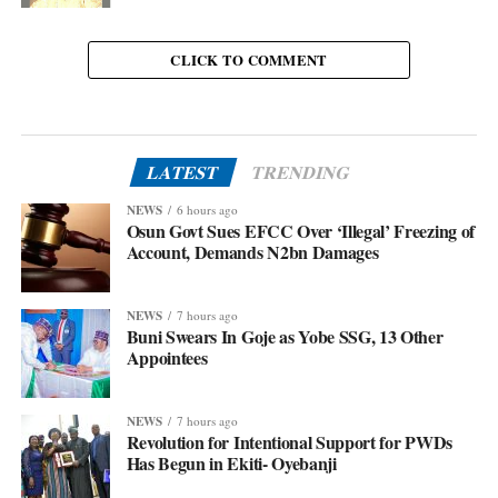
CLICK TO COMMENT
LATEST
TRENDING
NEWS
6 hours ago
Osun Govt Sues EFCC Over ‘Illegal’ Freezing of
Account, Demands N2bn Damages
NEWS
7 hours ago
Buni Swears In Goje as Yobe SSG, 13 Other
Appointees
NEWS
7 hours ago
Revolution for Intentional Support for PWDs
Has Begun in Ekiti- Oyebanji