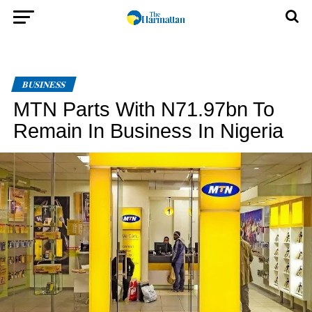
BUSINESS
MTN Parts With N71.97bn To
Remain In Business In Nigeria