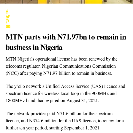
MTN parts with N71.97bn to remain in
business in Nigeria
MTN Nigeria’s operational license has been renewed by the
telecoms regulator, Nigerian Communications Commission
(NCC) after paying N71.97 billion to remain in business.
The y’ello network’s Unified Access Service (UAS) licence and
spectrum licence for wireless local loop in the 900MHz and
1800MHz band, had expired on August 31, 2021.
The network provider paid N71.6 billion for the spectrum
licence, and N374.6 million for the UAS licence, to renew for a
further ten year period, starting September 1, 2021.