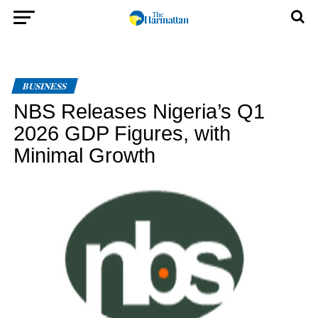
BUSINESS
NBS Releases Nigeria’s Q1
2026 GDP Figures, with
Minimal Growth