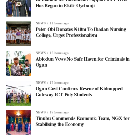
Has Begun in Ekiti- Oyebanji
NEWS
11 hours ago
Peter Obi Donates ₦10m To Ibadan Nursing
College, Urges Professionalism
NEWS
12 hours ago
Abiodun Vows No Safe Haven for Criminals in
Ogun
NEWS
17 hours ago
Ogun Govt Confirms Rescue of Kidnapped
Gateway ICT Poly Students
NEWS
18 hours ago
Tinubu Commends Economic Team, NGX for
Stabilising the Economy