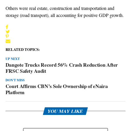
Others were real estate, construction and transportation and
storage (road transport), all accounting for positive GDP growth.
RELATED TOPICS:
UP NEXT
Dangote Trucks Record 56% Crash Reduction After
FRSC Safety Audit
DON'T MISS
Court Affirms CBN’s Sole Ownership of eNaira
Platform
YOU MAY LIKE