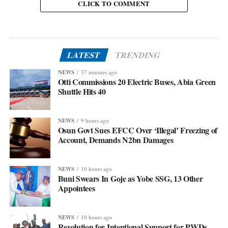
CLICK TO COMMENT
LATEST
TRENDING
NEWS
37 minutes ago
Otti Commissions 20 Electric Buses, Abia Green
Shuttle Hits 40
NEWS
9 hours ago
Osun Govt Sues EFCC Over ‘Illegal’ Freezing of
Account, Demands N2bn Damages
NEWS
10 hours ago
Buni Swears In Goje as Yobe SSG, 13 Other
Appointees
NEWS
10 hours ago
Revolution for Intentional Support for PWDs