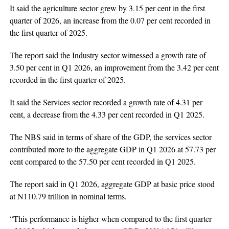
It said the agriculture sector grew by 3.15 per cent in the first
quarter of 2026, an increase from the 0.07 per cent recorded in
the first quarter of 2025.
The report said the Industry sector witnessed a growth rate of
3.50 per cent in Q1 2026, an improvement from the 3.42 per cent
recorded in the first quarter of 2025.
It said the Services sector recorded a growth rate of 4.31 per
cent, a decrease from the 4.33 per cent recorded in Q1 2025.
The NBS said in terms of share of the GDP, the services sector
contributed more to the aggregate GDP in Q1 2026 at 57.73 per
cent compared to the 57.50 per cent recorded in Q1 2025.
The report said in Q1 2026, aggregate GDP at basic price stood
at N110.79 trillion in nominal terms.
“This performance is higher when compared to the first quarter