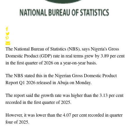
The National Bureau of Statistics (NBS), says Nigeria’s Gross
Domestic Product (GDP) rate in real terms grew by 3.89 per cent
in the first quarter of 2026 on a year-on-year basis.
The NBS stated this in the Nigerian Gross Domestic Product
Report Q1 2026 released in Abuja on Monday.
The report said the growth rate was higher than the 3.13 per cent
recorded in the first quarter of 2025.
However, it was lower than the 4.07 per cent recorded in quarter
four of 2025.