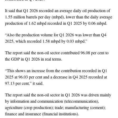
It said that Q1 2026 recorded an average daily oil production of
1.55 million barrels per day (mbpd), lower than the daily average
production of 1.62 mbpd recorded in Q1 2025 by 0.06 mbpd.
“Also the production volume for Q1 2026 was lower than Q4
2025, which recorded 1.58 mbpd by 0.03 mbpd.”
The report said the non-oil sector contributed 96.08 per cent to
the GDP in Q1 2026 in real terms.
“This shows an increase from the contribution recorded in Q1
2025 at 96.03 per cent and a decrease in Q4 2025 recorded at
97.13 per cent,” it said.
The report said the non-oil sector in Q1 2026 was driven mainly
by information and communication (telecommunication),
agriculture (crop production); trade; manufacturing (cement);
finance and insurance (financial institutions).