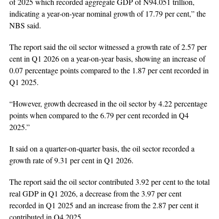
of 2025 which recorded aggregate GDP of N94.051 trillion,
indicating a year-on-year nominal growth of 17.79 per cent,” the
NBS said.
The report said the oil sector witnessed a growth rate of 2.57 per
cent in Q1 2026 on a year-on-year basis, showing an increase of
0.07 percentage points compared to the 1.87 per cent recorded in
Q1 2025.
“However, growth decreased in the oil sector by 4.22 percentage
points when compared to the 6.79 per cent recorded in Q4
2025.”
It said on a quarter-on-quarter basis, the oil sector recorded a
growth rate of 9.31 per cent in Q1 2026.
The report said the oil sector contributed 3.92 per cent to the total
real GDP in Q1 2026, a decrease from the 3.97 per cent
recorded in Q1 2025 and an increase from the 2.87 per cent it
contributed in Q4 2025.