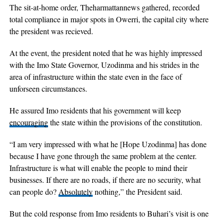
The sit-at-home order, Theharmattannews gathered, recorded
total compliance in major spots in Owerri, the capital city where
the president was recieved.
At the event, the president noted that he was highly impressed
with the Imo State Governor, Uzodinma and his strides in the
area of infrastructure within the state even in the face of
unforseen circumstances.
He assured Imo residents that his government will keep
encouraging
the state within the provisions of the constitution.
“I am very impressed with what he [Hope Uzodinma] has done
because I have gone through the same problem at the center.
Infrastructure is what will enable the people to mind their
businesses. If there are no roads, if there are no security, what
can people do?
Absolutely
nothing,” the President said.
But the cold response from Imo residents to Buhari’s visit is one