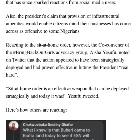
that has since sparked reactions from social media users.
Also, the president’s claim that provision of infrastructural
amenities would enable citizens mind their businesses has come
across as offensive to some Nigerians.
Reacting to the sit-at-home order, however, the Co-convener of
the #BringBackOurGirls advocacy group, Aisha Yesufu, noted
on Twitter that the action appeared to have been strategically
deployed and had proven effective in hitting the President “real
hard”.
“Sit-at-home order is an effective weapon that can be deployed
strategically and today it was!” Yesufu tweeted.
Here’s how others are reacting: