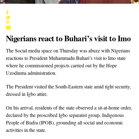
Nigerians react to Buhari’s visit to Imo
The Social media space on Thursday was abuzz with Nigerians
reactions to President Muhammadu Buhari’s visit to Imo state
where he commissioned projects carried out by the Hope
Uzodinma administration.
The President visited the South-Eastern state amid tight security,
dressed in Igbo attire.
On his arrival, residents of the state observed a sit-at-home order,
declared by the proscribed Igbo separatist group, Indigenous
People of Biafra (IPOB), grounding all social and economic
activities in the state.