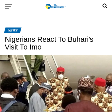
NEWS
Nigerians React To Buhari’s
Visit To Imo