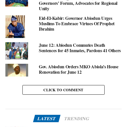
Governors’ Forum, Advocates for Regional
Unity
Eid-El-Kabir: Governor Abiodun Urges
Muslims To Embrace Virtues Of Prophet
Ibrahim
June 12: Abiodun Commutes Death
Sentences for 45 Inmates, Pardons 41 Others
Gov. Abiodun Orders MKO Abiola’s House
Renovation for June 12
CLICK TO COMMENT
LATEST
TRENDING