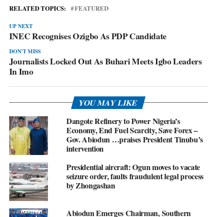
RELATED TOPICS:
FEATURED
UP NEXT
INEC Recognises Ozigbo As PDP Candidate
DON'T MISS
Journalists Locked Out As Buhari Meets Igbo Leaders
In Imo
YOU MAY LIKE
Dangote Refinery to Power Nigeria’s
Economy, End Fuel Scarcity, Save Forex –
Gov. Abiodun …praises President Tinubu’s
intervention
Presidential aircraft: Ogun moves to vacate
seizure order, faults fraudulent legal process
by Zhongashan
Abiodun Emerges Chairman, Southern