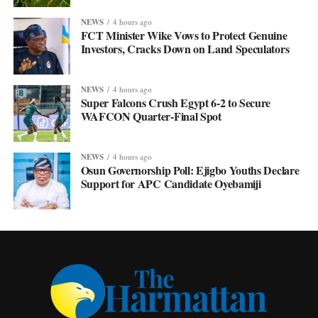
NEWS
4 hours ago
FCT Minister Wike Vows to Protect Genuine
Investors, Cracks Down on Land Speculators
NEWS
4 hours ago
Super Falcons Crush Egypt 6-2 to Secure
WAFCON Quarter-Final Spot
NEWS
4 hours ago
Osun Governorship Poll: Ejigbo Youths Declare
Support for APC Candidate Oyebamiji