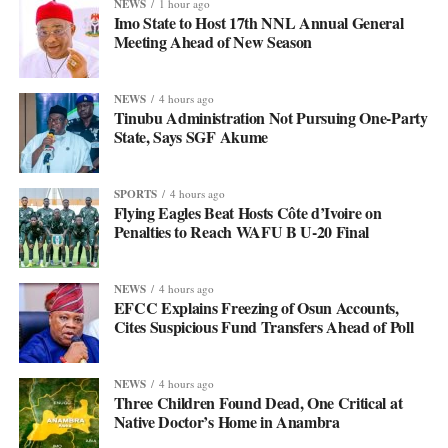
NEWS
1 hour ago
Imo State to Host 17th NNL Annual General
Meeting Ahead of New Season
NEWS
4 hours ago
Tinubu Administration Not Pursuing One-Party
State, Says SGF Akume
SPORTS
4 hours ago
Flying Eagles Beat Hosts Côte d’Ivoire on
Penalties to Reach WAFU B U-20 Final
NEWS
4 hours ago
EFCC Explains Freezing of Osun Accounts,
Cites Suspicious Fund Transfers Ahead of Poll
NEWS
4 hours ago
Three Children Found Dead, One Critical at
Native Doctor’s Home in Anambra