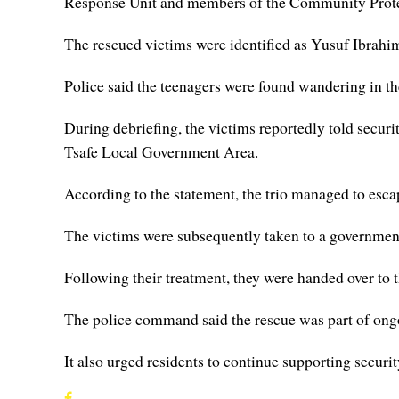
Response Unit and members of the Community Prote
The rescued victims were identified as Yusuf Ibrahi
Police said the teenagers were found wandering in th
During debriefing, the victims reportedly told secu
Tsafe Local Government Area.
According to the statement, the trio managed to escap
The victims were subsequently taken to a government 
Following their treatment, they were handed over t
The police command said the rescue was part of ongoi
It also urged residents to continue supporting securit