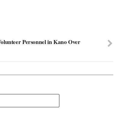
olunteer Personnel in Kano Over