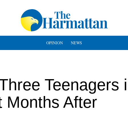
OPINION
NEWS
Three Teenagers 
 Months After