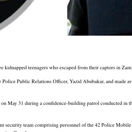
 kidnapped teenagers who escaped from their captors in Zamf
e Police Public Relations Officer, Yazid Abubakar, and made av
d on May 31 during a confidence-building patrol conducted in 
oint security team comprising personnel of the 42 Police Mobil