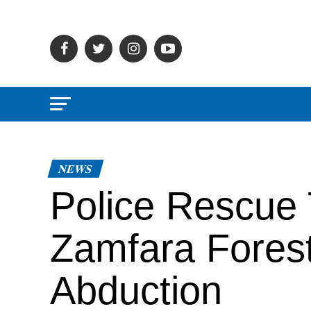
NEWS
Police Rescue 
Zamfara Forest
Abduction