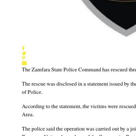
The Zamfara State Police Command has rescued three
The rescue was disclosed in a statement issued by th
of Police.
According to the statement, the victims were rescue
Area.
The police said the operation was carried out by a j