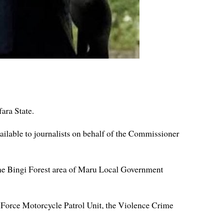
ara State.
ailable to journalists on behalf of the Commissioner
the Bingi Forest area of Maru Local Government
e Force Motorcycle Patrol Unit, the Violence Crime