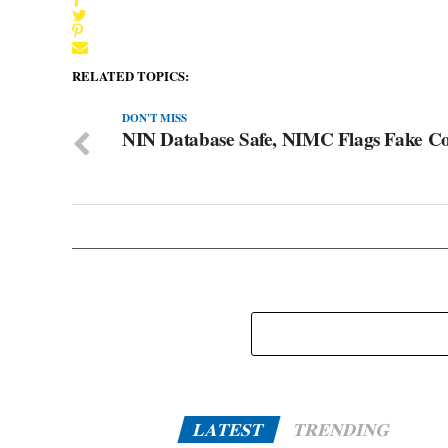
RELATED TOPICS:
DON'T MISS
NIN Database Safe, NIMC Flags Fake Co
LATEST
TRENDING