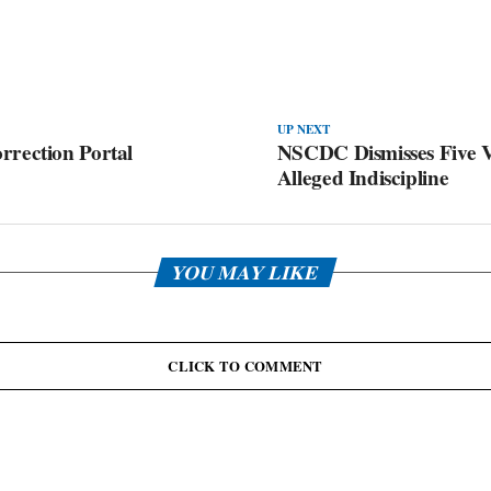
UP NEXT
rrection Portal
NSCDC Dismisses Five V
Alleged Indiscipline
YOU MAY LIKE
CLICK TO COMMENT