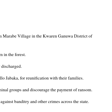
rom Marabe Village in the Kwaren Ganuwa District of
 in the forest.
r discharged.
Jabaka, for reunification with their families.
riminal groups and discourage the payment of ransom.
 against banditry and other crimes across the state.