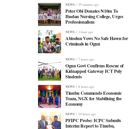
NEWS
35 minutes ago
Peter Obi Donates ₦10m To
Ibadan Nursing College, Urges
Professionalism
NEWS
1 hour ago
Abiodun Vows No Safe Haven for
Criminals in Ogun
NEWS
7 hours ago
Ogun Govt Confirms Rescue of
Kidnapped Gateway ICT Poly
Students
NEWS
8 hours ago
Tinubu Commends Economic
Team, NGX for Stabilising the
Economy
NEWS
10 hours ago
PFIPC Probe: ICPC Submits
Interim Report to Tinubu,