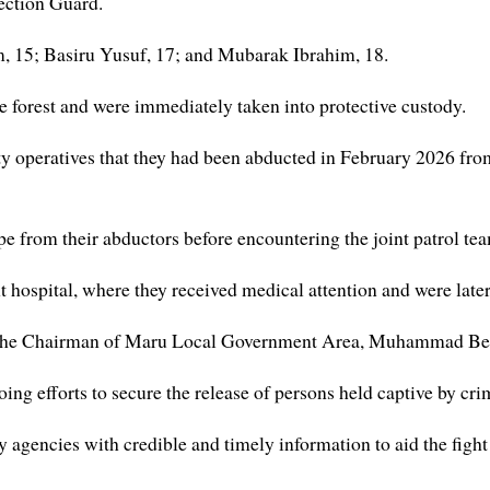
ction Guard.
m, 15; Basiru Yusuf, 17; and Mubarak Ibrahim, 18.
e forest and were immediately taken into protective custody.
rity operatives that they had been abducted in February 2026 f
e from their abductors before encountering the joint patrol team
hospital, where they received medical attention and were late
o the Chairman of Maru Local Government Area, Muhammad Bello 
ng efforts to secure the release of persons held captive by c
y agencies with credible and timely information to aid the fight