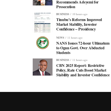
Recommends Adeyemi for
Prosecution
BUSINESS
10 hours ago
Tinubu’s Reforms Improved
Market Stability, Investor
Confidence – Presidency
NEWS
11 hours ago
NANS Issues 72-hour Ultimatum
to Ogun Govt. Over Abducted
Students
BUSINESS
11 hours ago
CBN 2025 Report: Restrictive
Policy, Rate Cuts Boost Market
Stability and Investor Confidence