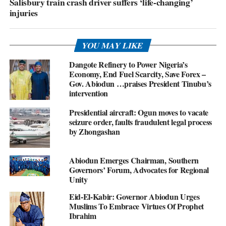
Salisbury train crash driver suffers ‘life-changing’
injuries
YOU MAY LIKE
Dangote Refinery to Power Nigeria’s
Economy, End Fuel Scarcity, Save Forex –
Gov. Abiodun …praises President Tinubu’s
intervention
Presidential aircraft: Ogun moves to vacate
seizure order, faults fraudulent legal process
by Zhongashan
Abiodun Emerges Chairman, Southern
Governors’ Forum, Advocates for Regional
Unity
Eid-El-Kabir: Governor Abiodun Urges
Muslims To Embrace Virtues Of Prophet
Ibrahim