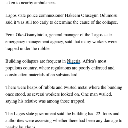
taken to nearby ambulances.
Lagos state police commissioner Hakeem Olusegun Odumosu
said it was still too early to determine the cause of the collapse.
Femi Oke-Osanyintolu, general manager of the Lagos state
emergency management agency, said that many workers were
trapped under the rubble.
Building collapses are frequent in
Nigeria
, Africa’s most
populous country, where regulations are poorly enforced and
construction materials often substandard.
There were heaps of rubble and twisted metal where the building
once stood, as several workers looked on. One man wailed,
saying his relative was among those trapped.
The Lagos state government said the building had 22 floors and
authorities were assessing whether there had been any damage to
nearby buildings.