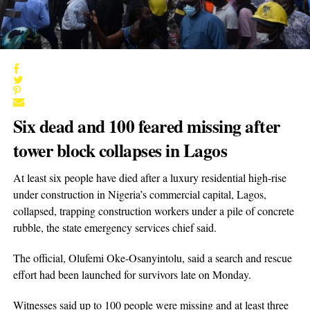
Six dead and 100 feared missing after
tower block collapses in Lagos
At least six people have died after a luxury residential high-rise
under construction in Nigeria’s commercial capital, Lagos,
collapsed, trapping construction workers under a pile of concrete
rubble, the state emergency services chief said.
The official, Olufemi Oke-Osanyintolu, said a search and rescue
effort had been launched for survivors late on Monday.
Witnesses said up to 100 people were missing and at least three