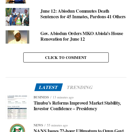
June 12: Abiodun Commutes Death
Sentences for 45 Inmates, Pardons 41 Others
Gov. Abiodun Orders MKO Abiola’s House
Renovation for June 12
CLICK TO COMMENT
LATEST
TRENDING
BUSINESS
13 minutes ago
Tinubu’s Reforms Improved Market Stability,
Investor Confidence – Presidency
NEWS
55 minutes ago
NANS Issues 72-hour Ultimatum to Ogun Govt.