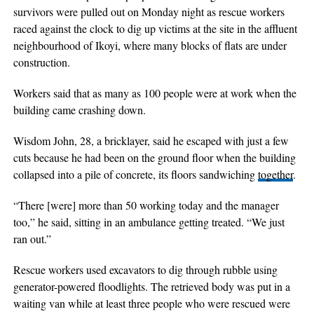
survivors were pulled out on Monday night as rescue workers
raced against the clock to dig up victims at the site in the affluent
neighbourhood of Ikoyi, where many blocks of flats are under
construction.
Workers said that as many as 100 people were at work when the
building came crashing down.
Wisdom John, 28, a bricklayer, said he escaped with just a few
cuts because he had been on the ground floor when the building
collapsed into a pile of concrete, its floors sandwiching
together
.
“There [were] more than 50 working today and the manager
too,” he said, sitting in an ambulance getting treated. “We just
ran out.”
Rescue workers used excavators to dig through rubble using
generator-powered floodlights. The retrieved body was put in a
waiting van while at least three people who were rescued were