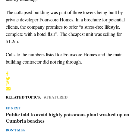
The collapsed building was part of three towers being built by
private developer Fourscore Homes. In a brochure for potential
clients, the company promises to offer “a stress-free lifestyle,
complete with a hotel flair”. The cheapest unit was selling for
$1.2m.
Calls to the numbers listed for Fourscore Homes and the main
building contractor did not ring through.
RELATED TOPICS:
FEATURED
UP NEXT
Public told to avoid highly poisonous plant washed up on
Cumbria beaches
DON'T MISS