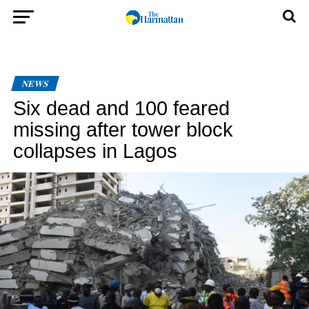
NEWS
Six dead and 100 feared
missing after tower block
collapses in Lagos