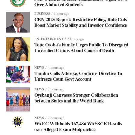
Over Abducted Students
BUSINESS
1 hour ago
CBN 2025 Report: Restrictive Policy, Rate Cuts
Boost Market Stability and Investor Confidence
ENTERTAINMENT
2 hours ago
Tope Osoba’s Family Urges Public To Disregard
Unverified Claims About Cause of Death
NEWS
4 hours ago
Tinubu Calls Adeleke, Confirms Directive To
Unfreeze Osun Govt Account
NEWS
7 hours ago
Oyebanji Canvases Stronger Collaboration
between States and the World Bank
NEWS
7 hours ago
WAEC Withholds 167,486 WASSCE Results
over Alleged Exam Malpractice