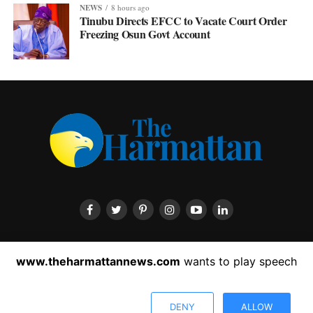
NEWS
8 hours ago
Tinubu Directs EFCC to Vacate Court Order
Freezing Osun Govt Account
HOME
ABOUT US
CONTACT US
PRIVACY POLICY
www.theharmattannews.com
wants to play speech
ADVERTISEMENT
LATEST NEWS
DENY
ALLOW