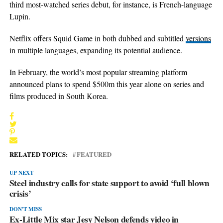
third most-watched series debut, for instance, is French-language
Lupin.
Netflix offers Squid Game in both dubbed and subtitled
versions
in multiple languages, expanding its potential audience.
In February, the world’s most popular streaming platform
announced plans to spend $500m this year alone on series and
films produced in South Korea.
RELATED TOPICS:
FEATURED
UP NEXT
Steel industry calls for state support to avoid ‘full blown
crisis’
DON'T MISS
Ex-Little Mix star Jesy Nelson defends video in