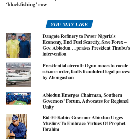
‘blackfishing’ row
YOU MAY LIKE
Dangote Refinery to Power Nigeria’s
Economy, End Fuel Scarcity, Save Forex –
Gov. Abiodun …praises President Tinubu’s
intervention
Presidential aircraft: Ogun moves to vacate
seizure order, faults fraudulent legal process
by Zhongashan
Abiodun Emerges Chairman, Southern
Governors’ Forum, Advocates for Regional
Unity
Eid-El-Kabir: Governor Abiodun Urges
Muslims To Embrace Virtues Of Prophet
Ibrahim