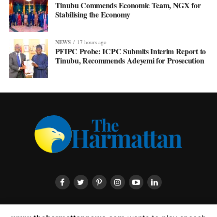
Tinubu Commends Economic Team, NGX for
Stabilising the Economy
NEWS
17 hours ago
PFIPC Probe: ICPC Submits Interim Report to
Tinubu, Recommends Adeyemi for Prosecution
HOME
ABOUT US
CONTACT US
PRIVACY POLICY