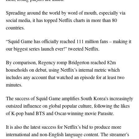
Spreading around the world by word of mouth, especially via
social media, it has topped Netflix charts in more than 80
countries.
“Squid Game has officially reached 111 million fans – making it
our biggest series launch ever!” tweeted Netflix.
By comparison, Regency romp Bridgerton reached 82m
households on debut, using Netflix’s internal metric which
includes any account that watched an episode for at least two
minutes.
The success of Squid Game amplifies South Korea’s increasingly
outsized influence on global popular culture, following the likes
of K-pop band BTS and Oscar-winning movie Parasite.
It is also the latest success for Netflix’s bid to produce more
international and non-English language content. The streamer’s