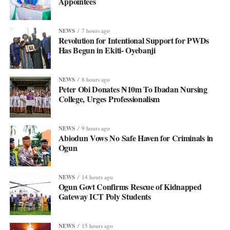
Appointees
NEWS
7 hours ago
Revolution for Intentional Support for PWDs
Has Begun in Ekiti- Oyebanji
NEWS
8 hours ago
Peter Obi Donates ₦10m To Ibadan Nursing
College, Urges Professionalism
NEWS
9 hours ago
Abiodun Vows No Safe Haven for Criminals in
Ogun
NEWS
14 hours ago
Ogun Govt Confirms Rescue of Kidnapped
Gateway ICT Poly Students
NEWS
15 hours ago