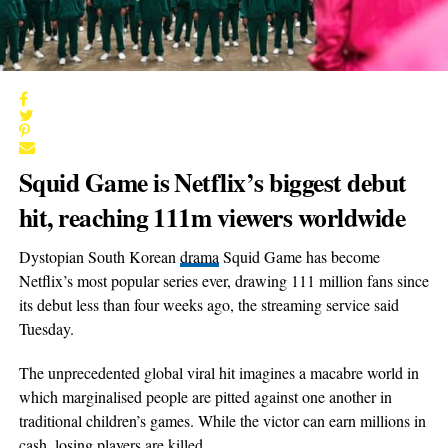
Squid Game is Netflix’s biggest debut
hit, reaching 111m viewers worldwide
Dystopian South Korean
drama
Squid Game has become
Netflix’s most popular series ever, drawing 111 million fans since
its debut less than four weeks ago, the streaming service said
Tuesday.
The unprecedented global viral hit imagines a macabre world in
which marginalised people are pitted against one another in
traditional children’s games. While the victor can earn millions in
cash, losing players are killed.