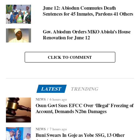
June 12: Abiodun Commutes Death
Sentences for 45 Inmates, Pardons 41 Others
Gov. Abiodun Orders MKO Abiola’s House
Renovation for June 12
CLICK TO COMMENT
LATEST
TRENDING
NEWS
6 hours ago
Osun Govt Sues EFCC Over ‘Illegal’ Freezing of
Account, Demands N2bn Damages
NEWS
7 hours ago
Buni Swears In Goje as Yobe SSG, 13 Other