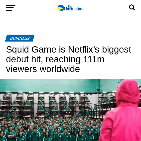
BUSINESS
Squid Game is Netflix’s biggest
debut hit, reaching 111m
viewers worldwide