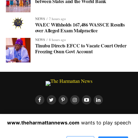
between States and the World Bank
NEWS
7 hours ago
WAEC Withholds 167,486 WASSCE Results
over Alleged Exam Malpractice
NEWS
8 hours ago
Tinubu Directs EFCC to Vacate Court Order
Freezing Osun Govt Account
HOME
ABOUT US
CONTACT US
PRIVACY POLICY
www.theharmattannews.com
wants to play speech
ADVERTISEMENT
LATEST NEWS