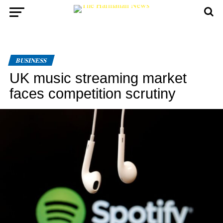
BUSINESS
UK music streaming market
faces competition scrutiny