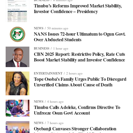
Tinubu’s Reforms Improved Market Stability,
Investor Confidence – Presidency
NEWS
50 minutes ago
NANS Issues 72-hour Ultimatum to Ogun Govt.
Over Abducted Students
BUSINESS
1 hour ago
CBN 2025 Report: Restrictive Policy, Rate Cuts
Boost Market Stability and Investor Confidence
ENTERTAINMENT
2 hours ago
Tope Osoba’s Family Urges Public To Disregard
Unverified Claims About Cause of Death
NEWS
4 hours ago
Tinubu Calls Adeleke, Confirms Directive To
Unfreeze Osun Govt Account
NEWS
7 hours ago
Oyebanji Canvases Stronger Collaboration