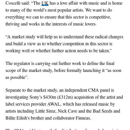
Coscelli said: “The
UK
has a love affair with music and is home
to many of the world’s most popular artists. We want to do
everything we can to ensure that this sector is competitive,
thriving and works in the interests of music lovers.
“A market study will help us to understand these radical changes
and build a view as to whether competition in this sector is
working well or whether further action needs to be taken.”
The regulator is carrying out further work to define the final
scope of the market study, before formally launching it “as soon
as possible”.
Separate to the market study, an independent CMA panel is
investigating Sony’s $430m (£312m) acquisition of the artist and
label services provider AWAL, which has released music by
artists including Little Simz, Nick Cave and the Bad Seeds and
Billie Eilish’s brother and collaborator Finneas.