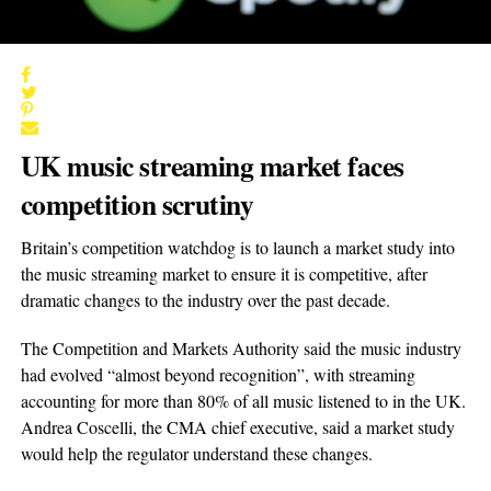
UK music streaming market faces
competition scrutiny
Britain’s competition watchdog is to launch a market study into
the music streaming market to ensure it is competitive, after
dramatic changes to the industry over the past decade.
The Competition and Markets Authority said the music industry
had evolved “almost beyond recognition”, with streaming
accounting for more than 80% of all music listened to in the UK.
Andrea Coscelli, the CMA chief executive, said a market study
would help the regulator understand these changes.