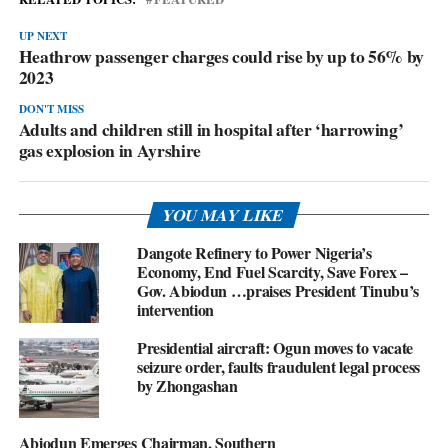
UP NEXT
Heathrow passenger charges could rise by up to 56% by
2023
DON'T MISS
Adults and children still in hospital after ‘harrowing’
gas explosion in Ayrshire
YOU MAY LIKE
Dangote Refinery to Power Nigeria’s
Economy, End Fuel Scarcity, Save Forex –
Gov. Abiodun …praises President Tinubu’s
intervention
Presidential aircraft: Ogun moves to vacate
seizure order, faults fraudulent legal process
by Zhongashan
Abiodun Emerges Chairman, Southern