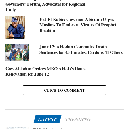
Governors’ Forum, Advocates for Regional
Unity
Eid-El-Kabir: Governor Abiodun Urges
Muslims To Embrace Virtues Of Prophet
Ibrahim
June 12: Abiodun Commutes Death
Sentences for 45 Inmates, Pardons 41 Others
Gov. Abiodun Orders MKO Abiola’s House
Renovation for June 12
CLICK TO COMMENT
LATEST
TRENDING
BUSINESS
8 minutes ago