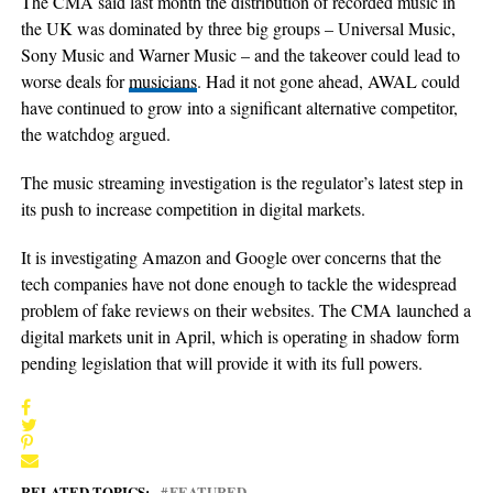
The CMA said last month the distribution of recorded music in
the UK was dominated by three big groups – Universal Music,
Sony Music and Warner Music – and the takeover could lead to
worse deals for
musicians
. Had it not gone ahead, AWAL could
have continued to grow into a significant alternative competitor,
the watchdog argued.
The music streaming investigation is the regulator’s latest step in
its push to increase competition in digital markets.
It is investigating Amazon and Google over concerns that the
tech companies have not done enough to tackle the widespread
problem of fake reviews on their websites. The CMA launched a
digital markets unit in April, which is operating in shadow form
pending legislation that will provide it with its full powers.
RELATED TOPICS:
FEATURED