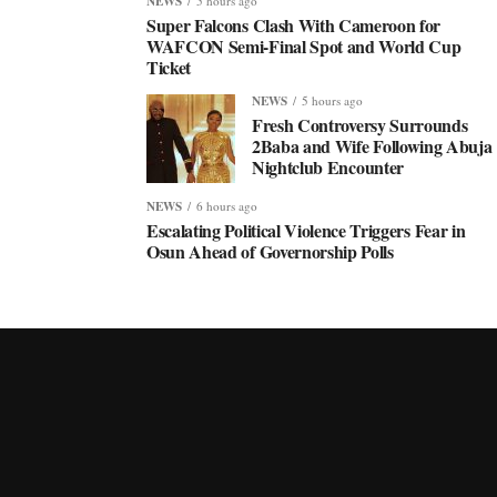
NEWS
5 hours ago
Super Falcons Clash With Cameroon for
WAFCON Semi-Final Spot and World Cup
Ticket
NEWS
5 hours ago
Fresh Controversy Surrounds
2Baba and Wife Following Abuja
Nightclub Encounter
NEWS
6 hours ago
Escalating Political Violence Triggers Fear in
Osun Ahead of Governorship Polls