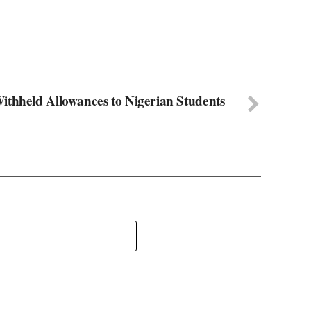
ithheld Allowances to Nigerian Students