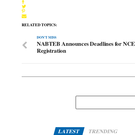
RELATED TOPICS:
DON'T MISS
NABTEB Announces Deadlines for NCE
Registration
LATEST
TRENDING