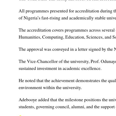
All programmes presented for accreditation during th
of Nigeria’s fast-rising and academically stable unive
The accreditation covers programmes across several
Humanities, Computing, Education, Sciences, and So
The approval was conveyed in a letter signed by th
The Vice-Chancellor of the university, Prof. Odunayo 
sustained investment in academic excellence.
He noted that the achievement demonstrates the qual
environment within the university.
Adebooye added that the milestone positions the unive
students, governing council, alumni, and the suppor