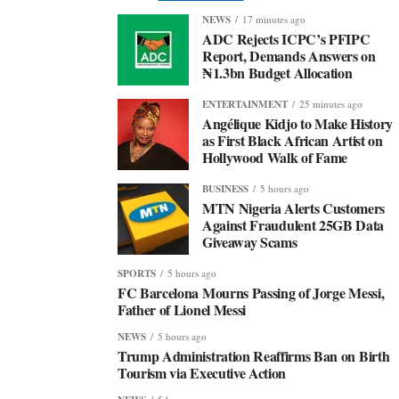
NEWS
17 minutes ago
ADC Rejects ICPC’s PFIPC
Report, Demands Answers on
₦1.3bn Budget Allocation
ENTERTAINMENT
25 minutes ago
Angélique Kidjo to Make History
as First Black African Artist on
Hollywood Walk of Fame
BUSINESS
5 hours ago
MTN Nigeria Alerts Customers
Against Fraudulent 25GB Data
Giveaway Scams
SPORTS
5 hours ago
FC Barcelona Mourns Passing of Jorge Messi,
Father of Lionel Messi
NEWS
5 hours ago
Trump Administration Reaffirms Ban on Birth
Tourism via Executive Action