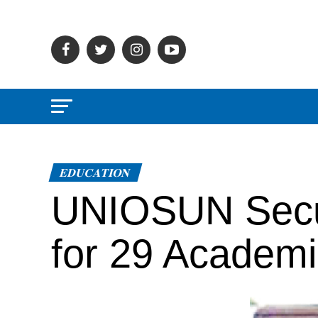
EDUCATION
UNIOSUN Secur
for 29 Academ