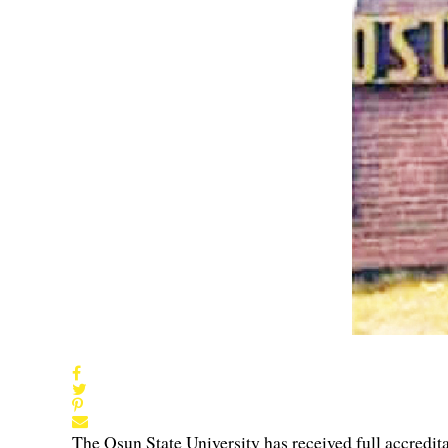
The Osun State University has received full accredi