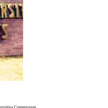
versities Commission.