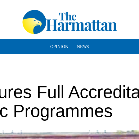
OPINION
NEWS
es Full Accredita
ic Programmes