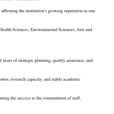
ffirming the institution’s growing reputation as one
Health Sciences, Environmental Sciences, Arts and
 years of strategic planning, quality assurance, and
ower, research capacity, and stable academic
uting the success to the commitment of staff,