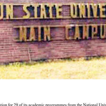
tation for 29 of its academic programmes from the National Uni