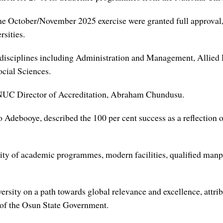
e October/November 2025 exercise were granted full approval, a
rsities.
 disciplines including Administration and Management, Allied 
cial Sciences.
e NUC Director of Accreditation, Abraham Chundusu.
Adebooye, described the 100 per cent success as a reflection of
ity of academic programmes, modern facilities, qualified manp
rsity on a path towards global relevance and excellence, attrib
t of the Osun State Government.