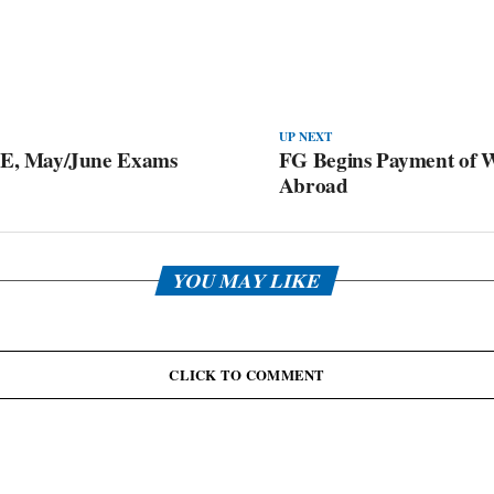
UP NEXT
E, May/June Exams
FG Begins Payment of W
Abroad
YOU MAY LIKE
CLICK TO COMMENT