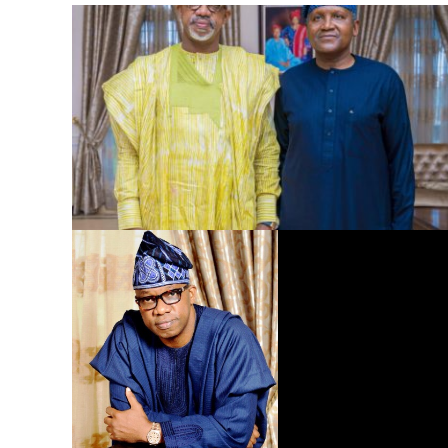
Dangote Refinery to Power Nigeria’s Economy, End Fuel
Scarcity, Save Forex – Gov. Abiodun …praises President
Tinubu’s intervention