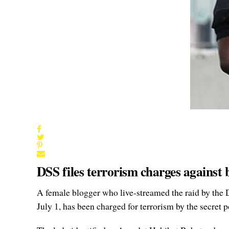
DSS files terrorism charges against
A female blogger who live-streamed the raid by the 
July 1, has been charged for terrorism by the secret p