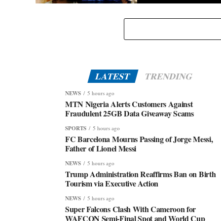
Eid-El-Kabir: Governor Abiodun Urges Muslims To
Embrace Virtues Of Prophet Ibrahim
LATEST
TRENDING
NEWS
5 hours ago
MTN Nigeria Alerts Customers Against
Fraudulent 25GB Data Giveaway Scams
SPORTS
5 hours ago
FC Barcelona Mourns Passing of Jorge Messi,
Father of Lionel Messi
NEWS
5 hours ago
Trump Administration Reaffirms Ban on Birth
Tourism via Executive Action
NEWS
5 hours ago
Super Falcons Clash With Cameroon for
WAFCON Semi-Final Spot and World Cup