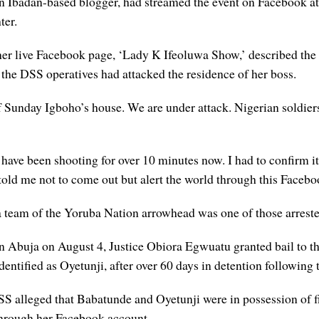
n Ibadan-based blogger, had streamed the event on Facebook at
ter.
her live Facebook page, ‘Lady K Ifeoluwa Show,’ described the 
 the DSS operatives had attacked the residence of her boss.
ef Sunday Igboho’s house. We are under attack. Nigerian soldier
ave been shooting for over 10 minutes now. I had to confirm it 
old me not to come out but alert the world through this Faceboo
 team of the Yoruba Nation arrowhead was one of those arreste
n Abuja on August 4, Justice Obiora Egwuatu granted bail to th
entified as Oyetunji, after over 60 days in detention following th
alleged that Babatunde and Oyetunji were in possession of fire
 through her Facebook account.