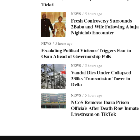
Ticket
NEWS
5 hours ago
Fresh Controversy Surrounds
2Baba and Wife Following Abuja
Nightclub Encounter
NEWS
5 hours ago
Escalating Political Violence Triggers Fear in
Osun Ahead of Governorship Polls
NEWS
5 hours ago
Vandal Dies Under Collapsed
330kv Transmission Tower in
Delta
NEWS
5 hours ago
NCoS Removes Ibara Prison
Officials After Death Row Inmate
Livestream on TikTok