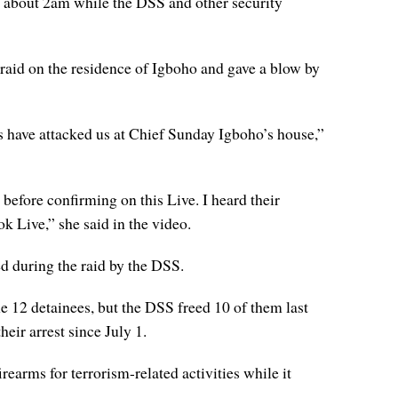
 about 2am while the DSS and other security
raid on the residence of Igboho and gave a blow by
s have attacked us at Chief Sunday Igboho’s house,”
before confirming on this Live. I heard their
k Live,” she said in the video.
d during the raid by the DSS.
e 12 detainees, but the DSS freed 10 of them last
eir arrest since July 1.
arms for terrorism-related activities while it