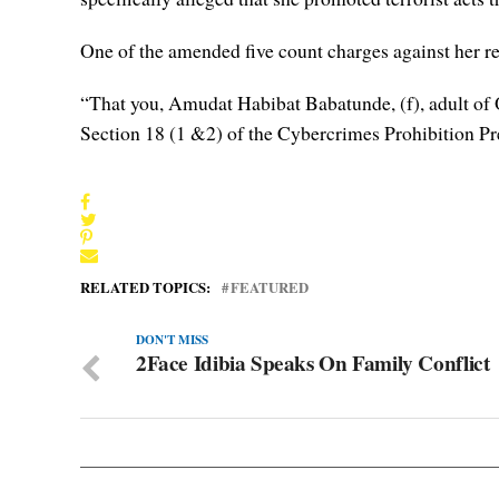
One of the amended five count charges against her r
“That you, Amudat Habibat Babatunde, (f), adult of O
Section 18 (1 &2) of the Cybercrimes Prohibition Pr
RELATED TOPICS:
FEATURED
DON'T MISS
2Face Idibia Speaks On Family Conflict