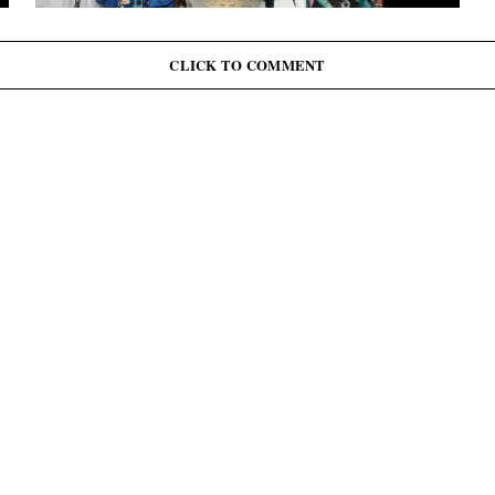
G
J
June 12: Abiodun Commutes Death Sentences for 45
Inmates, Pardons 41 Others
CLICK TO COMMENT