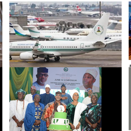
A
F
Presidential aircraft: Ogun moves to vacate seizure order,
faults fraudulent legal process by Zhongashan