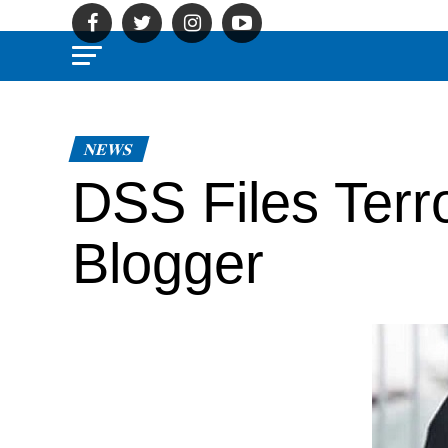
NEWS
DSS Files Terr
Blogger