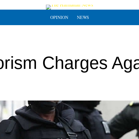
OPINION
NEWS
orism Charges Aga