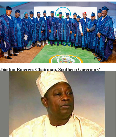
biodun Emerges Chairman, Southern Governors’
orum, Advocates for Regional Unity