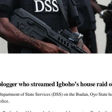
 blogger who streamed Igboho’s house raid
Department of State Services (DSS) on the Ibadan, Oyo State h
olice.