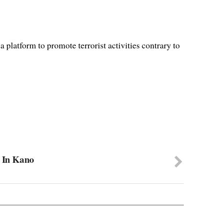
platform to promote terrorist activities contrary to
r In Kano