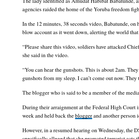
The lady identified as Amudat Habibat Babatunde, a
agencies raided the home of the Yoruba freedom figh
In the 12 minutes, 38 seconds video, Babatunde, on 
blow account as it went down, alerting the world that
“Please share this video, soldiers have attacked Chi
she said in the video.
“You can hear the gunshots. This is about 2am. They h
gunshots from my sleep. I can’t come out now. They t
The blogger who is said to be a member of the media
During their arraignment at the Federal High Court i
week and held back the
blogger
and another person id
However, in a resumed hearing on Wednesday, the DSS 
specifically alleged that she promoted terrorist acts