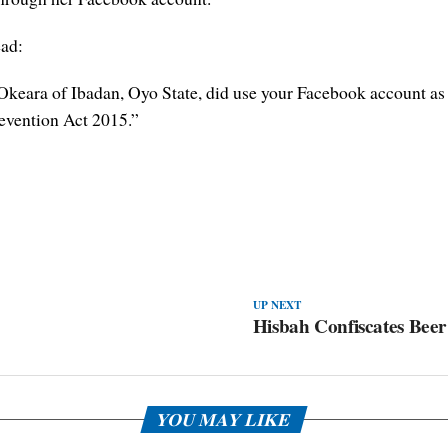
ead:
keara of Ibadan, Oyo State, did use your Facebook account as a 
evention Act 2015.”
UP NEXT
Hisbah Confiscates Bee
YOU MAY LIKE