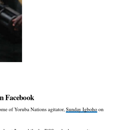
 on Facebook
ome of Yoruba Nations agitator,
Sunday Igboho
on