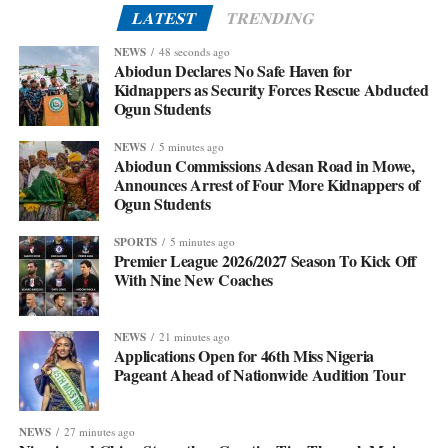
LATEST
TRENDING
NEWS
48 seconds ago
Abiodun Declares No Safe Haven for
Kidnappers as Security Forces Rescue Abducted
Ogun Students
NEWS
5 minutes ago
Abiodun Commissions Adesan Road in Mowe,
Announces Arrest of Four More Kidnappers of
Ogun Students
SPORTS
5 minutes ago
Premier League 2026/2027 Season To Kick Off
With Nine New Coaches
NEWS
21 minutes ago
Applications Open for 46th Miss Nigeria
Pageant Ahead of Nationwide Audition Tour
NEWS
27 minutes ago