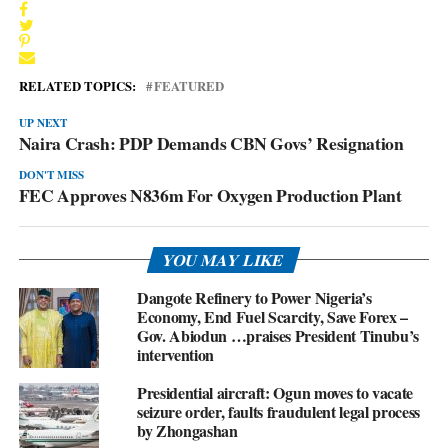
RELATED TOPICS:
FEATURED
UP NEXT
Naira Crash: PDP Demands CBN Govs’ Resignation
DON'T MISS
FEC Approves N836m For Oxygen Production Plant
YOU MAY LIKE
Dangote Refinery to Power Nigeria’s
Economy, End Fuel Scarcity, Save Forex –
Gov. Abiodun …praises President Tinubu’s
intervention
Presidential aircraft: Ogun moves to vacate
seizure order, faults fraudulent legal process
by Zhongashan