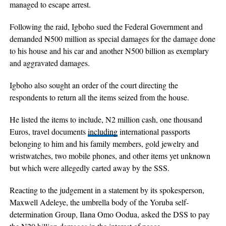
managed to escape arrest.
Following the raid, Igboho sued the Federal Government and
demanded ₦500 million as special damages for the damage done
to his house and his car and another N500 billion as exemplary
and aggravated damages.
Igboho also sought an order of the court directing the
respondents to return all the items seized from the house.
He listed the items to include, N2 million cash, one thousand
Euros, travel documents
including
international passports
belonging to him and his family members, gold jewelry and
wristwatches, two mobile phones, and other items yet unknown
but which were allegedly carted away by the SSS.
Reacting to the judgement in a statement by its spokesperson,
Maxwell Adeleye, the umbrella body of the Yoruba self-
determination Group, Ilana Omo Oodua, asked the DSS to pay