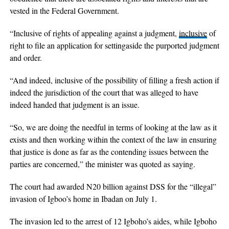
vested in the Federal Government.
“Inclusive of rights of appealing against a judgment,
inclusive
of
right to file an application for settingaside the purported judgment
and order.
“And indeed, inclusive of the possibility of filling a fresh action if
indeed the jurisdiction of the court that was alleged to have
indeed handed that judgment is an issue.
“So, we are doing the needful in terms of looking at the law as it
exists and then working within the context of the law in ensuring
that justice is done as far as the contending issues between the
parties are concerned,” the minister was quoted as saying.
The court had awarded N20 billion against DSS for the “illegal”
invasion of Igboo’s home in Ibadan on July 1.
The invasion led to the arrest of 12 Igboho’s aides, while Igboho