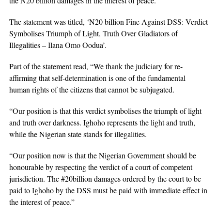
the N20 billion damages in the interest of peace.
The statement was titled, ‘N20 billion Fine Against DSS: Verdict
Symbolises Triumph of Light, Truth Over Gladiators of
Illegalities – Ilana Omo Oodua’.
Part of the statement read, “We thank the judiciary for re-
affirming that self-determination is one of the fundamental
human rights of the citizens that cannot be subjugated.
“Our position is that this verdict symbolises the triumph of light
and truth over darkness. Ighoho represents the light and truth,
while the Nigerian state stands for illegalities.
“Our position now is that the Nigerian Government should be
honourable by respecting the verdict of a court of competent
jurisdiction. The #20billion damages ordered by the court to be
paid to Ighoho by the DSS must be paid with immediate effect in
the interest of peace.”