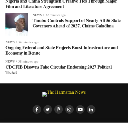
Nigeria and China Strengthen Creative Ties Through Major
Film and Literature Agreement
NEWS
32 minutes ago
Tinubu Controls Support of Nearly All 36 State
Governors Ahead of 2027, Claims Galadima
NEWS
34 minutes ago
Ongoing Federal and State Projects Boost Infrastructure and
Economy in Benue
NEWS
38 minutes ago
CDCFIB Disowns Fake Circular Endorsing 2027 Political
Ticket
HOME
ABOUT US
CONTACT US
PRIVACY POLICY