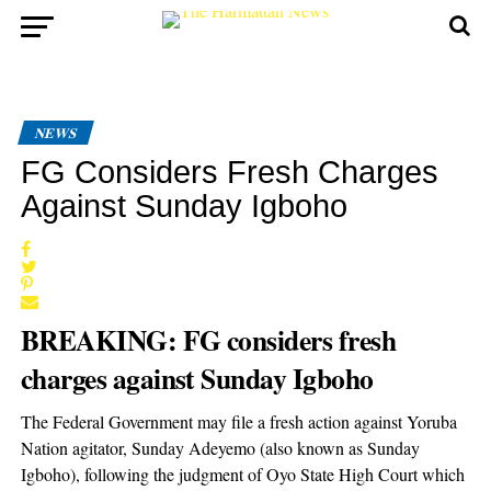
NEWS
FG Considers Fresh Charges
Against Sunday Igboho
BREAKING: FG considers fresh
charges against Sunday Igboho
The Federal Government may file a fresh action against Yoruba
Nation agitator, Sunday Adeyemo (also known as Sunday
Igboho), following the judgment of Oyo State High Court which