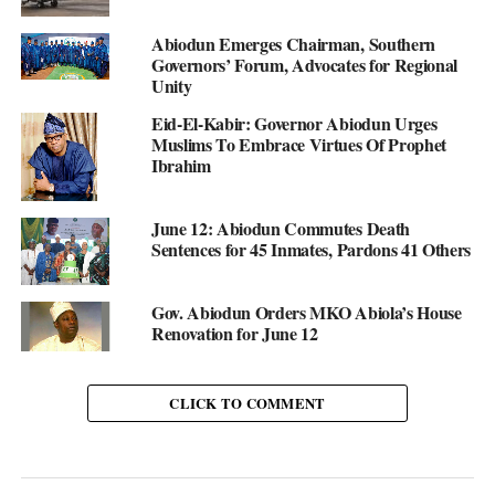
Abiodun Emerges Chairman, Southern
Governors’ Forum, Advocates for Regional
Unity
Eid-El-Kabir: Governor Abiodun Urges
Muslims To Embrace Virtues Of Prophet
Ibrahim
June 12: Abiodun Commutes Death
Sentences for 45 Inmates, Pardons 41 Others
Gov. Abiodun Orders MKO Abiola’s House
Renovation for June 12
CLICK TO COMMENT