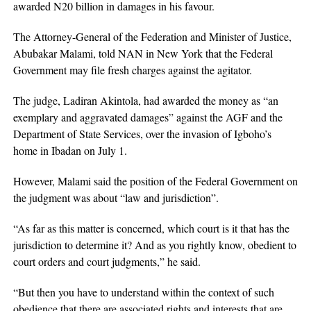
awarded N20 billion in damages in his favour.
The Attorney-General of the Federation and Minister of Justice,
Abubakar Malami, told NAN in New York that the Federal
Government may file fresh charges against the agitator.
The judge, Ladiran Akintola, had awarded the money as “an
exemplary and aggravated damages” against the AGF and the
Department of State Services, over the invasion of Igboho’s
home in Ibadan on July 1.
However, Malami said the position of the Federal Government on
the judgment was about “law and jurisdiction”.
“As far as this matter is concerned, which court is it that has the
jurisdiction to determine it? And as you rightly know, obedient to
court orders and court judgments,” he said.
“But then you have to understand within the context of such
obedience that there are associated rights and interests that are