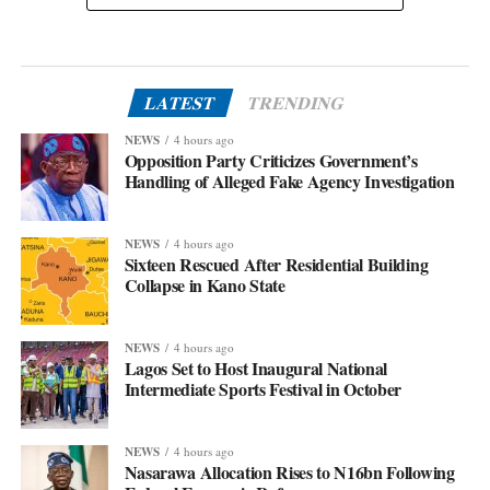
LATEST
TRENDING
NEWS
4 hours ago
Opposition Party Criticizes Government’s
Handling of Alleged Fake Agency Investigation
NEWS
4 hours ago
Sixteen Rescued After Residential Building
Collapse in Kano State
NEWS
4 hours ago
Lagos Set to Host Inaugural National
Intermediate Sports Festival in October
NEWS
4 hours ago
Nasarawa Allocation Rises to N16bn Following