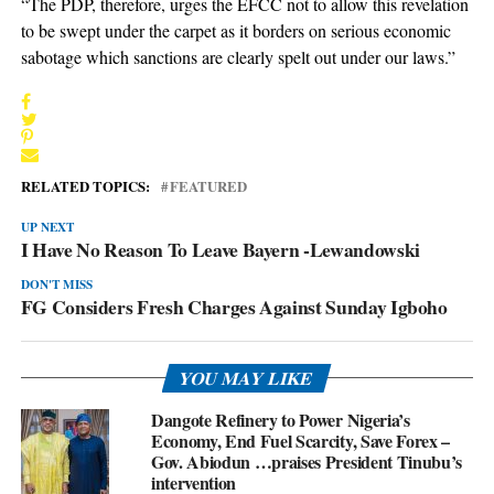
“The PDP, therefore, urges the EFCC not to allow this revelation
to be swept under the carpet as it borders on serious economic
sabotage which sanctions are clearly spelt out under our laws.”
RELATED TOPICS:
FEATURED
UP NEXT
I Have No Reason To Leave Bayern -Lewandowski
DON'T MISS
FG Considers Fresh Charges Against Sunday Igboho
YOU MAY LIKE
Dangote Refinery to Power Nigeria’s
Economy, End Fuel Scarcity, Save Forex –
Gov. Abiodun …praises President Tinubu’s
intervention