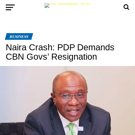
BUSINESS
Naira Crash: PDP Demands
CBN Govs’ Resignation