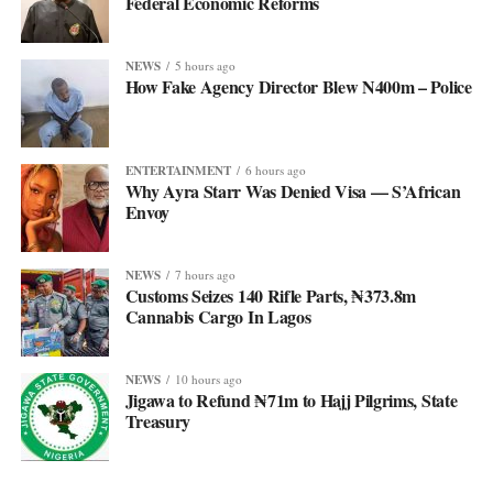
Federal Economic Reforms
NEWS
5 hours ago
How Fake Agency Director Blew N400m – Police
ENTERTAINMENT
6 hours ago
Why Ayra Starr Was Denied Visa — S’African
Envoy
NEWS
7 hours ago
Customs Seizes 140 Rifle Parts, ₦373.8m
Cannabis Cargo In Lagos
NEWS
10 hours ago
Jigawa to Refund ₦71m to Hajj Pilgrims, State
Treasury