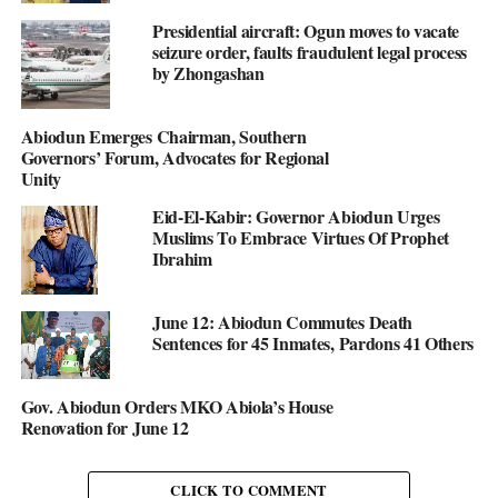
Presidential aircraft: Ogun moves to vacate
seizure order, faults fraudulent legal process
by Zhongashan
Abiodun Emerges Chairman, Southern
Governors’ Forum, Advocates for Regional
Unity
Eid-El-Kabir: Governor Abiodun Urges
Muslims To Embrace Virtues Of Prophet
Ibrahim
June 12: Abiodun Commutes Death
Sentences for 45 Inmates, Pardons 41 Others
Gov. Abiodun Orders MKO Abiola’s House
Renovation for June 12
CLICK TO COMMENT