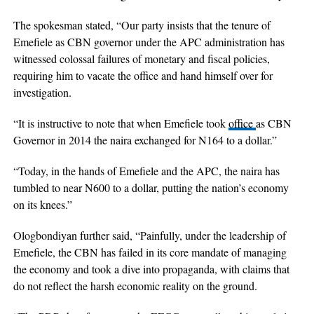
The spokesman stated, “Our party insists that the tenure of
Emefiele as CBN governor under the APC administration has
witnessed colossal failures of monetary and fiscal policies,
requiring him to vacate the office and hand himself over for
investigation.
“It is instructive to note that when Emefiele took
office
as CBN
Governor in 2014 the naira exchanged for N164 to a dollar.”
“Today, in the hands of Emefiele and the APC, the naira has
tumbled to near N600 to a dollar, putting the nation’s economy
on its knees.”
Ologbondiyan further said, “Painfully, under the leadership of
Emefiele, the CBN has failed in its core mandate of managing
the economy and took a dive into propaganda, with claims that
do not reflect the harsh economic reality on the ground.