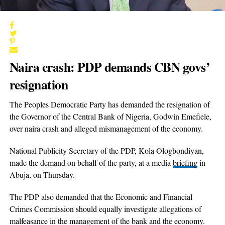
Naira crash: PDP demands CBN govs’
resignation
The Peoples Democratic Party has demanded the resignation of
the Governor of the Central Bank of Nigeria, Godwin Emefiele,
over naira crash and alleged mismanagement of the economy.
National Publicity Secretary of the PDP, Kola Ologbondiyan,
made the demand on behalf of the party, at a media
briefing
in
Abuja, on Thursday.
The PDP also demanded that the Economic and Financial
Crimes Commission should equally investigate allegations of
malfeasance in the management of the bank and the economy.