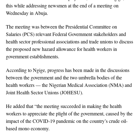
this while addressing newsmen at the end of a meeting on
Wednesday in Abuja.
The meeting was between the Presidential Committee on
Salaries (PCS) relevant Federal Government stakeholders and
health sector professional associations and trade unions to discuss
the proposed new hazard allowance for health workers in
government establishments.
According to Ngige, progress has been made in the discussions
between the government and the two umbrella bodies of the
health workers — the Nigerian Medical Association (NMA) and
Joint Health Sector Unions (JOHESU).
He added that “the meeting succeeded in making the health
workers to appreciate the plight of the government, caused by the
impact of the COVID-19 pandemic on the country’s crude oil-
based mono economy.