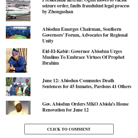
seizure order, faults fraudulent legal process
by Zhongashan
Abiodun Emerges Chairman, Southern
Governors’ Forum, Advocates for Regional
Unity
Eid-El-Kabir: Governor Abiodun Urges
Muslims To Embrace Virtues Of Prophet
Ibrahim
June 12: Abiodun Commutes Death
Sentences for 45 Inmates, Pardons 41 Others
Gov. Abiodun Orders MKO Abiola’s House
Renovation for June 12
CLICK TO COMMENT