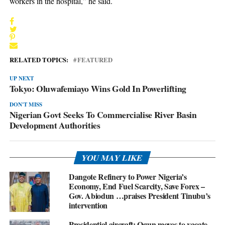
workers in the hospital,” he said.
RELATED TOPICS:
FEATURED
UP NEXT
Tokyo: Oluwafemiayo Wins Gold In Powerlifting
DON'T MISS
Nigerian Govt Seeks To Commercialise River Basin
Development Authorities
YOU MAY LIKE
Dangote Refinery to Power Nigeria’s
Economy, End Fuel Scarcity, Save Forex –
Gov. Abiodun …praises President Tinubu’s
intervention
Presidential aircraft: Ogun moves to vacate