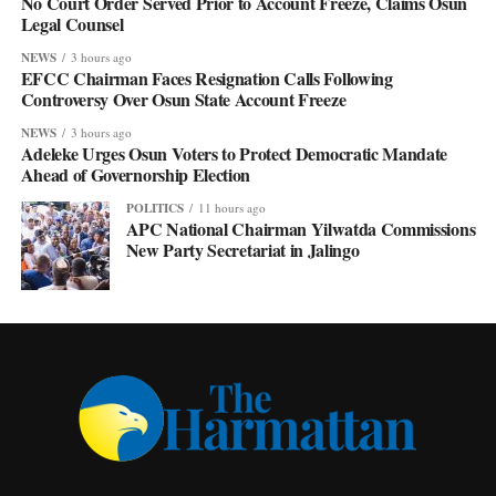
No Court Order Served Prior to Account Freeze, Claims Osun
Legal Counsel
NEWS
3 hours ago
EFCC Chairman Faces Resignation Calls Following
Controversy Over Osun State Account Freeze
NEWS
3 hours ago
Adeleke Urges Osun Voters to Protect Democratic Mandate
Ahead of Governorship Election
POLITICS
11 hours ago
APC National Chairman Yilwatda Commissions
New Party Secretariat in Jalingo