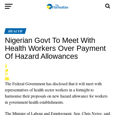
HEALTH
Nigerian Govt To Meet With
Health Workers Over Payment
Of Hazard Allowances
The Federal Government has disclosed that it will meet with
representatives of health sector workers in a fortnight to
harmonise their proposals on new hazard allowance for workers
in government health establishments.
The Minister of Labour and Employment, Sen. Chris Ngige, said