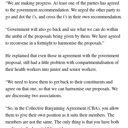
“We are making progress. At least one of the parties has agreed
to the government recommendation. We urged the other party to
go and dot the i’s, and cross the t’s in their own recommendation.
“Government will also go back and see what we can do within
the ambit of the proposals being given by them. We have agreed
to reconvene in a fortnight to harmonise the proposals.”
He explained that even those in agreement with the government
proposal, still had a little problem with compartmentalisation of
their health workers into junior and senior workers.
“We need to leave them to get back to their constituents and
agree on that one, so that we can harmonise our proposals. We
are discussing two associations.
“So, in the Collective Bargaining Agreement (CBA), you allow
them to give their own position as it suits their members. The
members are not the same. The only thing is that you have both