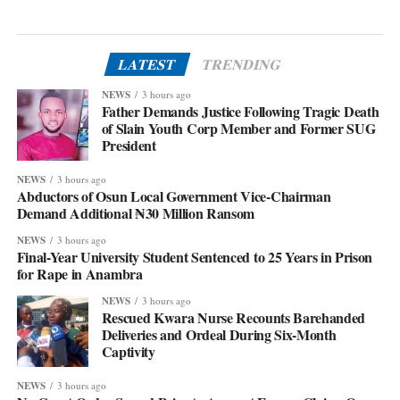
LATEST
TRENDING
NEWS
3 hours ago
Father Demands Justice Following Tragic Death
of Slain Youth Corp Member and Former SUG
President
NEWS
3 hours ago
Abductors of Osun Local Government Vice-Chairman
Demand Additional ₦30 Million Ransom
NEWS
3 hours ago
Final-Year University Student Sentenced to 25 Years in Prison
for Rape in Anambra
NEWS
3 hours ago
Rescued Kwara Nurse Recounts Barehanded
Deliveries and Ordeal During Six-Month
Captivity
NEWS
3 hours ago