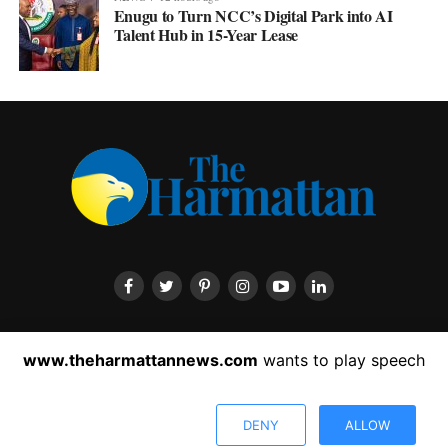
Enugu to Turn NCC’s Digital Park into AI
Talent Hub in 15-Year Lease
HOME
ABOUT US
CONTACT US
PRIVACY POLICY
www.theharmattannews.com
wants to play speech
ADVERTISEMENT
LATEST NEWS
DENY
ALLOW
Copyright © 2022 The Harmattan News. All rights reserved.