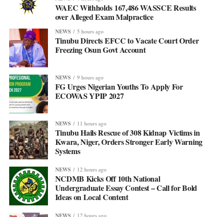
WAEC Withholds 167,486 WASSCE Results
over Alleged Exam Malpractice
NEWS
5 hours ago
Tinubu Directs EFCC to Vacate Court Order
Freezing Osun Govt Account
NEWS
9 hours ago
FG Urges Nigerian Youths To Apply For
ECOWAS YPIP 2027
NEWS
11 hours ago
Tinubu Hails Rescue of 308 Kidnap Victims in
Kwara, Niger, Orders Stronger Early Warning
Systems
NEWS
12 hours ago
NCDMB Kicks Off 10th National
Undergraduate Essay Contest – Call for Bold
Ideas on Local Content
NEWS
12 hours ago