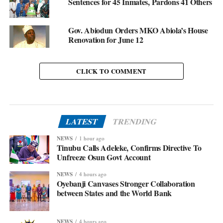
Sentences for 45 Inmates, Pardons 41 Others
Gov. Abiodun Orders MKO Abiola’s House
Renovation for June 12
CLICK TO COMMENT
LATEST
TRENDING
NEWS
1 hour ago
Tinubu Calls Adeleke, Confirms Directive To
Unfreeze Osun Govt Account
NEWS
4 hours ago
Oyebanji Canvases Stronger Collaboration
between States and the World Bank
NEWS
4 hours ago