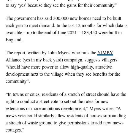
to say ‘yes’ because they see the gains for their community.”
The government has said 300,000 new homes need to be built
each year to meet demand. In the last 12 months for which data is
available – up to the end of June 2021 – 183,450 were built in
England.
The report, written by John Myers, who runs the
YIMBY
Alliance (yes in my back yard) campaign, suggests villagers
“should have more power to allow high-quality, attractive
development next to the village when they see benefits for the
community”.
“In towns or cities, residents of a stretch of street should have the
right to conduct a street vote to set out the rules for new
extensions or more ambitious development,” Myers writes. “A
mews vote could similarly allow residents of houses surrounding
a stretch of waste ground to give permissions to add new mews
cottages.”