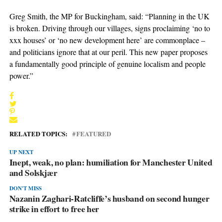
Greg Smith, the MP for Buckingham, said: “Planning in the UK
is broken. Driving through our villages, signs proclaiming ‘no to
xxx houses’ or ‘no new development here’ are commonplace –
and politicians ignore that at our peril. This new paper proposes
a fundamentally good principle of genuine localism and people
power.”
RELATED TOPICS:
FEATURED
UP NEXT
Inept, weak, no plan: humiliation for Manchester United
and Solskjær
DON'T MISS
Nazanin Zaghari-Ratcliffe’s husband on second hunger
strike in effort to free her