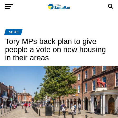
NEWS
Tory MPs back plan to give
people a vote on new housing
in their areas