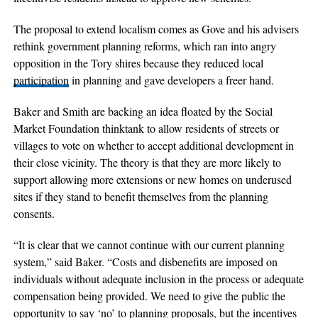
The proposal to extend localism comes as Gove and his advisers
rethink government planning reforms, which ran into angry
opposition in the Tory shires because they reduced local
participation
in planning and gave developers a freer hand.
Baker and Smith are backing an idea floated by the Social
Market Foundation thinktank to allow residents of streets or
villages to vote on whether to accept additional development in
their close vicinity. The theory is that they are more likely to
support allowing more extensions or new homes on underused
sites if they stand to benefit themselves from the planning
consents.
“It is clear that we cannot continue with our current planning
system,” said Baker. “Costs and disbenefits are imposed on
individuals without adequate inclusion in the process or adequate
compensation being provided. We need to give the public the
opportunity to say ‘no’ to planning proposals, but the incentives