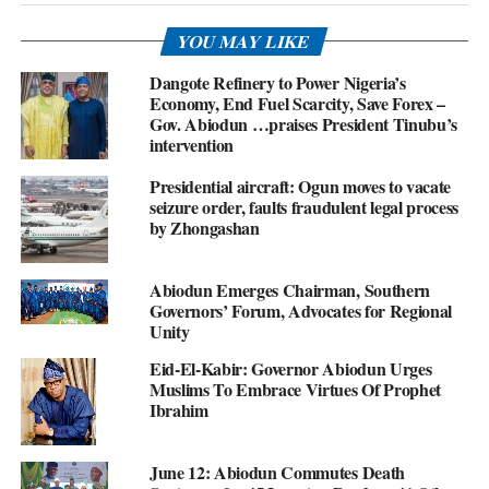
YOU MAY LIKE
Dangote Refinery to Power Nigeria’s
Economy, End Fuel Scarcity, Save Forex –
Gov. Abiodun …praises President Tinubu’s
intervention
Presidential aircraft: Ogun moves to vacate
seizure order, faults fraudulent legal process
by Zhongashan
Abiodun Emerges Chairman, Southern
Governors’ Forum, Advocates for Regional
Unity
Eid-El-Kabir: Governor Abiodun Urges
Muslims To Embrace Virtues Of Prophet
Ibrahim
June 12: Abiodun Commutes Death