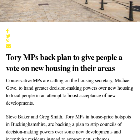
Tory MPs back plan to give people a
vote on new housing in their areas
Conservative MPs are calling on the housing secretary, Michael
Gove, to hand greater decision-making powers over new housing
to local people in an attempt to boost acceptance of new
developments.
Steve Baker and Greg Smith, Tory MPs in house-price hotspots
in Buckinghamshire, are backing a plan to strip councils of
decision-making powers over some new developments and
incentivise residents instead to approve new schemes.