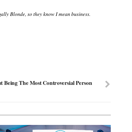
egally Blonde, so they know I mean business.
t Being The Most Controversial Person