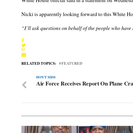
White House official said in a statement on Wednesd
Nicki is apparently looking forward to this White H
“I’ll ask questions on behalf of the people who hav
RELATED TOPICS:
FEATURED
DON'T MISS
Air Force Receives Report On Plane Cr