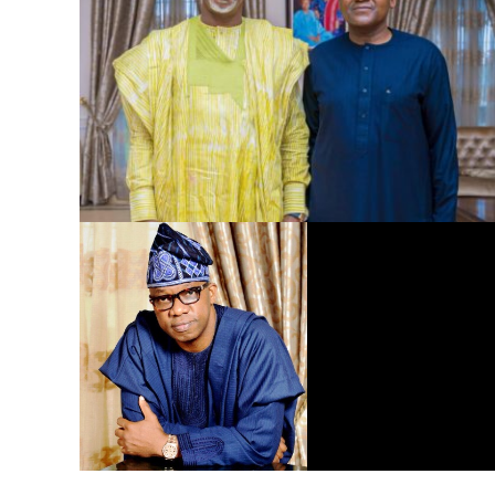
Dangote Refinery to Power Nigeria’s Economy, End Fuel
Scarcity, Save Forex – Gov. Abiodun …praises President
Tinubu’s intervention