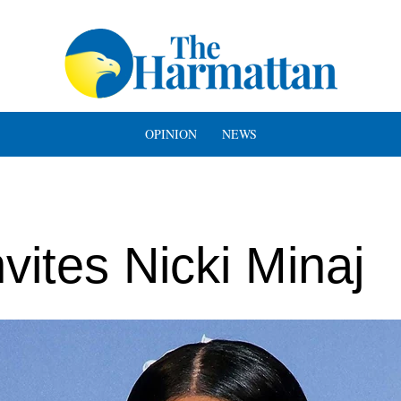
OPINION
NEWS
vites Nicki Minaj