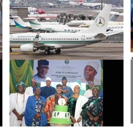
A
F
Presidential aircraft: Ogun moves to vacate seizure order,
faults fraudulent legal process by Zhongashan
G