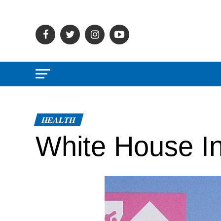
HEALTH
White House In