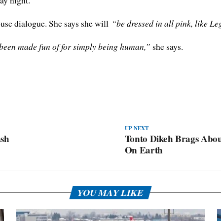
ay night.
ouse dialogue. She says she will
“be dressed in all pink, like L
e been made fun of for simply being human,”
she says.
UP NEXT
ash
Tonto Dikeh Brags Abou
On Earth
YOU MAY LIKE