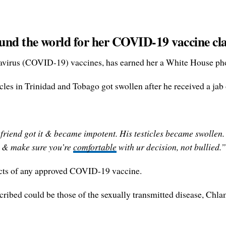
und the world for her COVID-19 vaccine cl
avirus (COVID-19) vaccines, has earned her a White House ph
ticles in Trinidad and Tobago got swollen after he received a j
 friend got it & became impotent. His testicles became swollen
it & make sure you’re
comfortable
with ur decision, not bullied.”
ects of any approved COVID-19 vaccine.
scribed could be those of the sexually transmitted disease, Chla