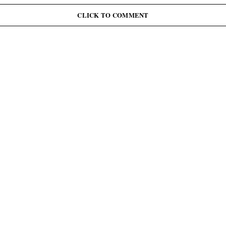
J
June 12: Abiodun Commutes Death Sentences for 45
Inmates, Pardons 41 Others
CLICK TO COMMENT