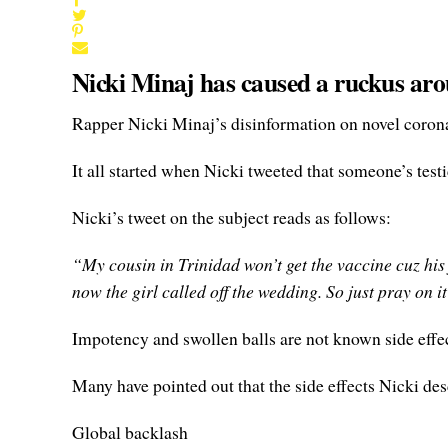
Nicki Minaj has caused a ruckus aro
Rapper Nicki Minaj’s disinformation on novel coron
It all started when Nicki tweeted that someone’s tes
Nicki’s tweet on the subject reads as follows:
“My cousin in Trinidad won’t get the vaccine cuz his
now the girl called off the wedding. So just pray on 
Impotency and swollen balls are not known side eff
Many have pointed out that the side effects Nicki de
Global backlash