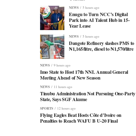
NEWS
5 hours ago
Enugu to Turn NCC’s Digital
Park into AI Talent Hub in 15-
Year Lease
NEWS
5 hours ago
Dangote Refinery slashes PMS to
₦1,165/litre, diesel to ₦1,570/litre
NEWS
9 hours ago
Imo State to Host 17th NNL Annual General
Meeting Ahead of New Season
NEWS
11 hours ago
Tinubu Administration Not Pursuing One-Party
State, Says SGF Akume
SPORTS
12 hours ago
Flying Eagles Beat Hosts Côte d’Ivoire on
Penalties to Reach WAFU B U-20 Final