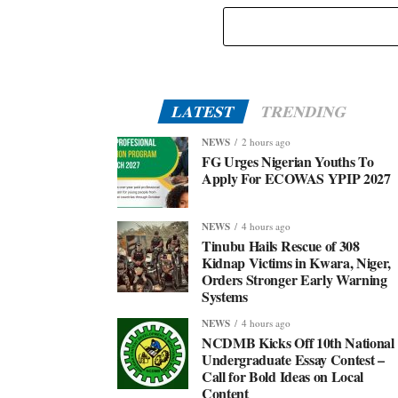
Eid-El-Kabir: Governor Abiodun Urges Muslims To
Embrace Virtues Of Prophet Ibrahim
LATEST
TRENDING
NEWS
2 hours ago
FG Urges Nigerian Youths To
Apply For ECOWAS YPIP 2027
NEWS
4 hours ago
Tinubu Hails Rescue of 308
Kidnap Victims in Kwara, Niger,
Orders Stronger Early Warning
Systems
NEWS
4 hours ago
NCDMB Kicks Off 10th National
Undergraduate Essay Contest –
Call for Bold Ideas on Local
Content