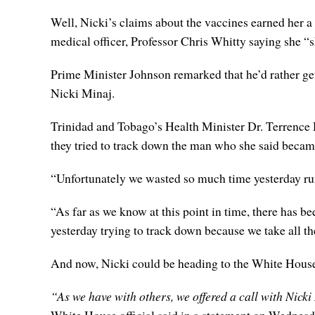
Well, Nicki’s claims about the vaccines earned her 
medical officer, Professor Chris Whitty saying she “
Prime Minister Johnson remarked that he’d rather g
Nicki Minaj.
Trinidad and Tobago’s Health Minister Dr. Terrence D
they tried to track down the man who she said became 
“Unfortunately we wasted so much time yesterday run
“As far as we know at this point in time, there has be
yesterday trying to track down because we take all t
And now, Nicki could be heading to the White House f
“As we have with others, we offered a call with Nicki