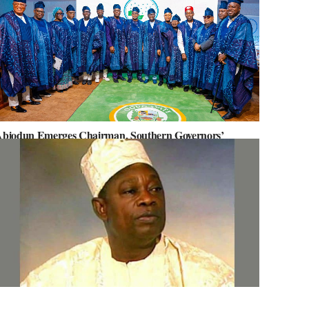
biodun Emerges Chairman, Southern Governors’
orum, Advocates for Regional Unity
ov. Abiodun Orders MKO Abiola’s House Renovation for