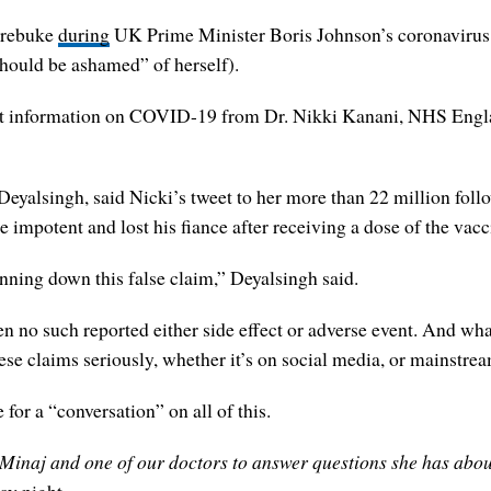
a rebuke
during
UK Prime Minister Boris Johnson’s coronavirus 
should be ashamed” of herself).
et information on COVID-19 from Dr. Nikki Kanani, NHS Englan
eyalsingh, said Nicki’s tweet to her more than 22 million follo
impotent and lost his fiance after receiving a dose of the vacc
ning down this false claim,” Deyalsingh said.
en no such reported either side effect or adverse event. And wha
hese claims seriously, whether it’s on social media, or mainstre
or a “conversation” on all of this.
 Minaj and one of our doctors to answer questions she has about