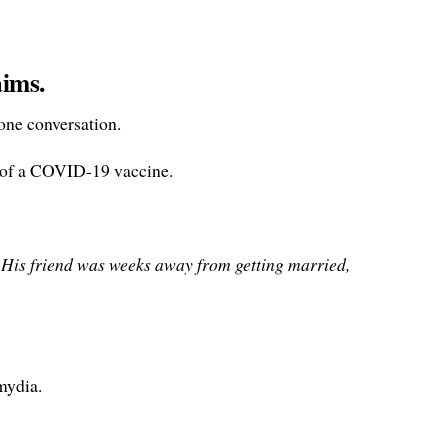
aims.
one conversation.
ab of a COVID-19 vaccine.
. His friend was weeks away from getting married,
mydia.