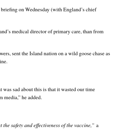
briefing on Wednesday (with England’s chief
d’s medical director of primary care, than from
wers, sent the Island nation on a wild goose chase as
ine.
t was sad about this is that it wasted our time
am media,” he added.
 the safety and effectiveness of the vaccine,”
a