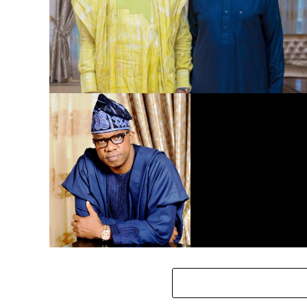
Dangote Refinery to Power Nigeria’s Economy, End Fuel
Scarcity, Save Forex – Gov. Abiodun …praises President
Tinubu’s intervention
Eid-El-Kabir: Governor Abiodun Urges Muslims To
Embrace Virtues Of Prophet Ibrahim