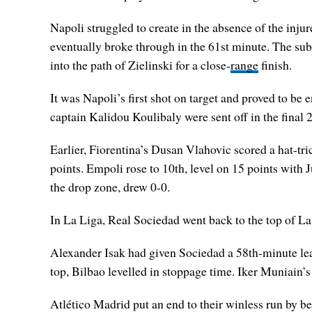
Napoli struggled to create in the absence of the inj
eventually broke through in the 61st minute. The sub
into the path of Zielinski for a close-
range
finish.
It was Napoli’s first shot on target and proved to b
captain Kalidou Koulibaly were sent off in the final 
Earlier, Fiorentina’s Dusan Vlahovic scored a hat-tri
points. Empoli rose to 10th, level on 15 points with
the drop zone, drew 0-0.
In La Liga, Real Sociedad went back to the top of La 
Alexander Isak had given Sociedad a 58th-minute lea
top, Bilbao levelled in stoppage time. Iker Muniain’s
Atlético Madrid put an end to their winless run by be