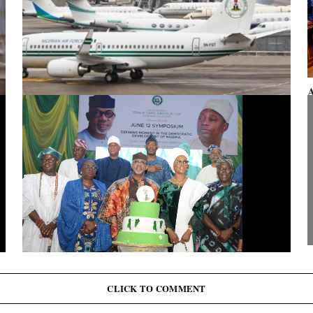
A
F
Presidential aircraft: Ogun moves to vacate seizure order,
faults fraudulent legal process by Zhongashan
G
J
June 12: Abiodun Commutes Death Sentences for 45
Inmates, Pardons 41 Others
CLICK TO COMMENT