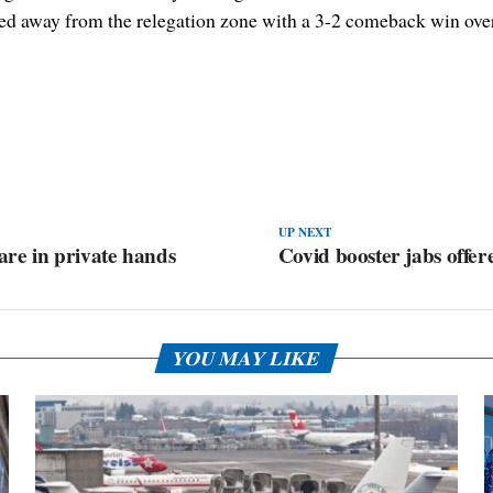
d away from the relegation zone with a 3-2 comeback win over 
UP NEXT
 are in private hands
Covid booster jabs offer
YOU MAY LIKE