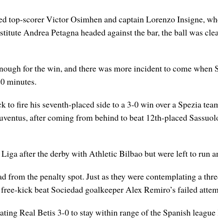
ured top-scorer Victor Osimhen and captain Lorenzo Insigne, who
stitute Andrea Petagna headed against the bar, the ball was clea
e enough for the win, and there was more incident to come when
20 minutes.
ck to fire his seventh-placed side to a 3-0 win over a Spezia te
 Juventus, after coming from behind to beat 12th-placed Sassuo
Liga after the derby with Athletic Bilbao but were left to run an
d from the penalty spot. Just as they were contemplating a thr
 free-kick beat Sociedad goalkeeper Alex Remiro’s failed attemp
ating Real Betis 3-0 to stay within range of the Spanish league