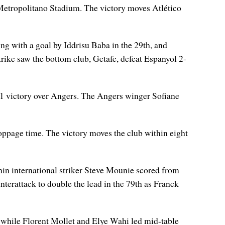
Metropolitano Stadium. The victory moves Atlético
ing with a goal by Iddrisu Baba in the 29th, and
rike saw the bottom club, Getafe, defeat Espanyol 2-
-1 victory over Angers. The Angers winger Sofiane
toppage time. The victory moves the club within eight
nin international striker Steve Mounie scored from
nterattack to double the lead in the 79th as Franck
nt while Florent Mollet and Elye Wahi led mid-table