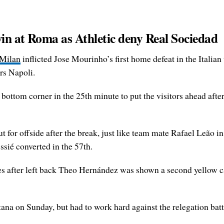
in at Roma as Athletic deny Real Sociedad
Milan
inflicted Jose Mourinho’s first home defeat in the Italian
rs Napoli.
 bottom corner in the 25th minute to put the visitors ahead after 
t for offside after the break, just like team mate Rafael Leão i
ssié converted in the 57th.
es after left back Theo Hernández was shown a second yellow c
ana on Sunday, but had to work hard against the relegation batt