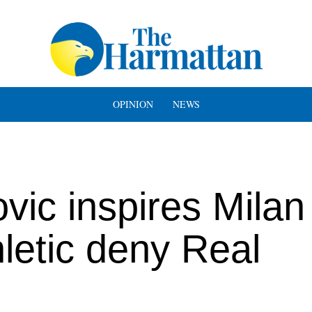
OPINION
NEWS
vic inspires Milan
letic deny Real