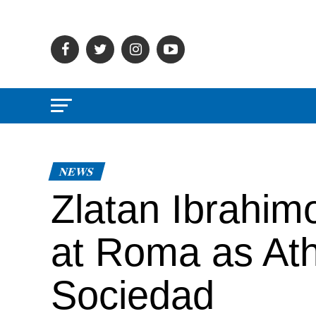
NEWS
Zlatan Ibrahimo
at Roma as Ath
Sociedad