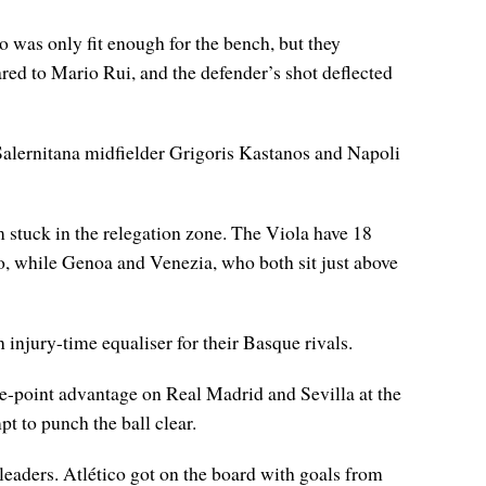
 was only fit enough for the bench, but they
red to Mario Rui, and the defender’s shot deflected
 Salernitana midfielder Grigoris Kastanos and Napoli
am stuck in the relegation zone. The Viola have 18
lo, while Genoa and Venezia, who both sit just above
 injury-time equaliser for their Basque rivals.
ee-point advantage on Real Madrid and Sevilla at the
t to punch the ball clear.
 leaders. Atlético got on the board with goals from