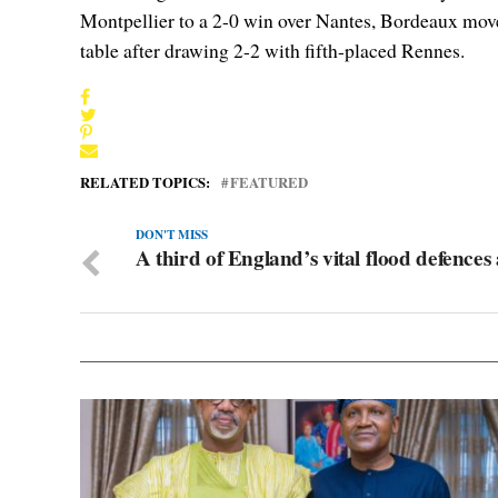
Montpellier to a 2-0 win over Nantes, Bordeaux move
table after drawing 2-2 with fifth-placed Rennes.
RELATED TOPICS:
FEATURED
DON'T MISS
A third of England’s vital flood defences