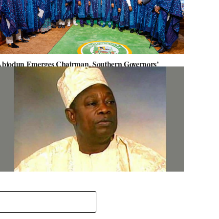
biodun Emerges Chairman, Southern Governors’
orum, Advocates for Regional Unity
ov. Abiodun Orders MKO Abiola’s House Renovation for
une 12