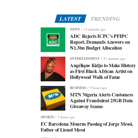
LATEST
TRENDING
NEWS
13 minutes ago
ADC Rejects ICPC’s PFIPC
Report, Demands Answers on
₦1.3bn Budget Allocation
ENTERTAINMENT
21 minutes ago
Angélique Kidjo to Make History
as First Black African Artist on
Hollywood Walk of Fame
BUSINESS
5 hours ago
MTN Nigeria Alerts Customers
Against Fraudulent 25GB Data
Giveaway Scams
SPORTS
5 hours ago
FC Barcelona Mourns Passing of Jorge Messi,
Father of Lionel Messi