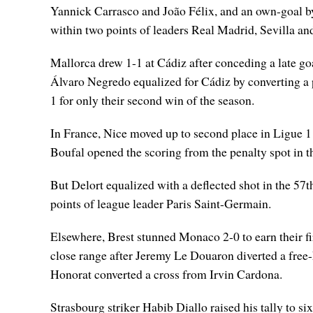
Yannick Carrasco and João Félix, and an own-goal b
within two points of leaders Real Madrid, Sevilla an
Mallorca drew 1-1 at Cádiz after conceding a late goa
Álvaro Negredo equalized for Cádiz by converting a p
1 for only their second win of the season.
In France, Nice moved up to second place in Ligue 
Boufal opened the scoring from the penalty spot in t
But Delort equalized with a deflected shot in the 57
points of league leader Paris Saint-Germain.
Elsewhere, Brest stunned Monaco 2-0 to earn their fi
close range after Jeremy Le Douaron diverted a free-
Honorat converted a cross from Irvin Cardona.
Strasbourg striker Habib Diallo raised his tally to s