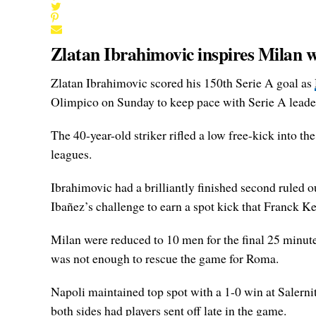
Zlatan Ibrahimovic inspires Milan w
Zlatan Ibrahimovic scored his 150th Serie A goal as
Olimpico on Sunday to keep pace with Serie A leade
The 40-year-old striker rifled a low free-kick into the
leagues.
Ibrahimovic had a brilliantly finished second ruled ou
Ibañez’s challenge to earn a spot kick that Franck Ke
Milan were reduced to 10 men for the final 25 minut
was not enough to rescue the game for Roma.
Napoli maintained top spot with a 1-0 win at Salernit
both sides had players sent off late in the game.