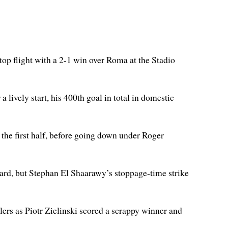
 top flight with a 2-1 win over Roma at the Stadio
a lively start, his 400th goal in total in domestic
n the first half, before going down under Roger
ard, but Stephan El Shaarawy’s stoppage-time strike
lers as Piotr Zielinski scored a scrappy winner and