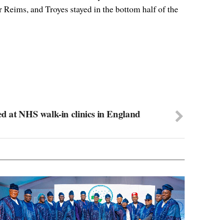
Reims, and Troyes stayed in the bottom half of the
ed at NHS walk-in clinics in England