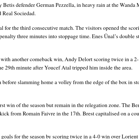
y Betis defender German Pezzella, in heavy rain at the Wanda 
d Real Sociedad.
l for the third consecutive match. The visitors opened the scor
enalty three minutes into stoppage time. Enes Ünal’s double st
1 with another comeback win, Andy Delort scoring twice in a 2
he 29th minute after Youcef Atal tripped him inside the area.
th before slamming home a volley from the edge of the box in s
rst win of the season but remain in the relegation zone. The Be
kick from Romain Faivre in the 17th. Brest capitalised on a cou
ix goals for the season by scoring twice in a 4-0 win over Lorie